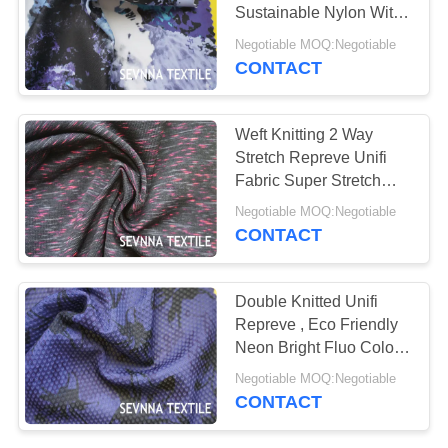
PRIVACY
Sustainable Nylon With
POLICY
24% Spandex
Negotiable MOQ:Negotiable
CONTACT
Weft Knitting 2 Way
Stretch Repreve Unifi
Fabric Super Stretch
Sport White Yoga
Negotiable MOQ:Negotiable
Leggings
CONTACT
Double Knitted Unifi
Repreve , Eco Friendly
Neon Bright Fluo Color
Repreve Fiber Fabric
Negotiable MOQ:Negotiable
CONTACT