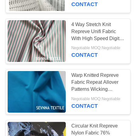
TOUR
CONTACT
QUALITY
4 Way Stretch Knit
CONTROL
Repreve Unifi Fabric
With High Speed Digital
Printing
CONTACT
Negotiable MOQ:Negotiable
CONTACT
US
Warp Knitted Repreve
NEWS
Fabric Repeat Allover
Patterns Wicking
Management And
CASES
Negotiable MOQ:Negotiable
Moisturing
CONTACT
SITEMAP
Circular Knit Repreve
Nylon Fabric 76%