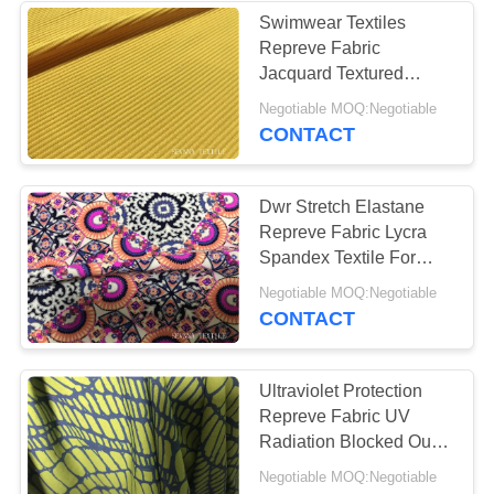
Swimwear Textiles
Repreve Fabric
Jacquard Textured
Knitting 2 Way Stretch
Negotiable MOQ:Negotiable
CONTACT
Dwr Stretch Elastane
Repreve Fabric Lycra
Spandex Textile For
Gymwear Eclipse
Negotiable MOQ:Negotiable
Dancewear
CONTACT
Ultraviolet Protection
Repreve Fabric UV
Radiation Blocked Out
Super Comfortable
Negotiable MOQ:Negotiable