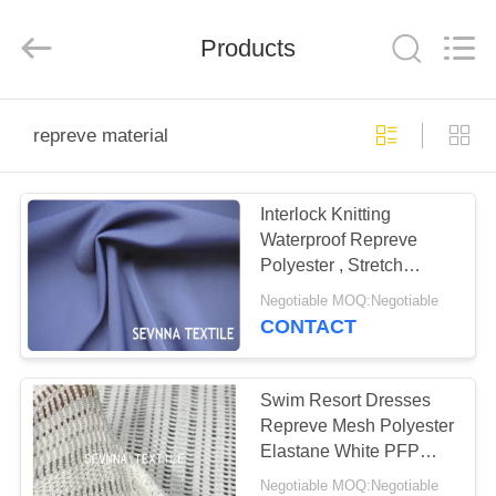
2026
SEVNNA
TEXTILE.
Products
All
Rights
Reserved.
HOME
repreve material
PRODUCTS
Interlock Knitting
Waterproof Repreve
VR
Polyester , Stretch
SHOW
Pastel Hues Repreve
Negotiable MOQ:Negotiable
Material
CONTACT
ABOUT
US
Swim Resort Dresses
Repreve Mesh Polyester
Elastane White PFP
FACTORY
145CM Width
Negotiable MOQ:Negotiable