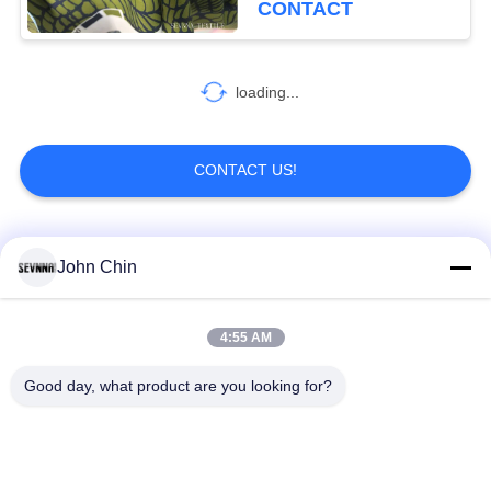
CONTACT
loading...
CONTACT US!
Popular Categories
All
John Chin
Recycled Swimwear
Recycled Nylon
4:55 AM
Fabric
Fabric
Good day, what product are you looking for?
Recycled Polyester
Recycled Lycra
Fabric
Fabric