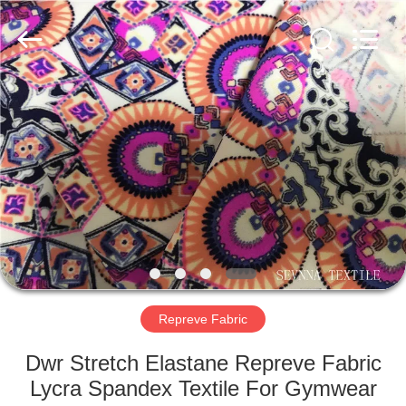
2026
SEVNNA
TEXTILE.
All
Rights
Reserved.
HOME
PRODUCTS
VR
SHOW
ABOUT
US
Repreve Fabric
Dwr Stretch Elastane Repreve Fabric
FACTORY
Lycra Spandex Textile For Gymwear