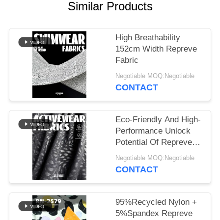
PRIVACY
Similar Products
POLICY
High Breathability
152cm Width Repreve
Fabric
Negotiable MOQ:Negotiable
CONTACT
Eco-Friendly And High-
Performance Unlock
Potential Of Repreve
Fabric
Negotiable MOQ:Negotiable
CONTACT
95%Recycled Nylon +
5%Spandex Repreve