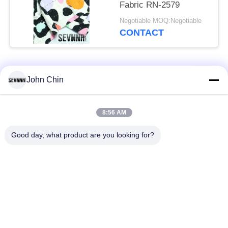
Fabric RN-2579
Negotiable MOQ:Negotiable
CONTACT
Popular Categories
All
John Chin
Recycled Swimwear
Recycled Nylon
8:56 AM
Fabric
Fabric
Good day, what product are you looking for?
Recycled Polyester
Recycled Lycra
Fabric
Fabric
Eco Friendly
Repreve Fabric
Swimwear Fabric