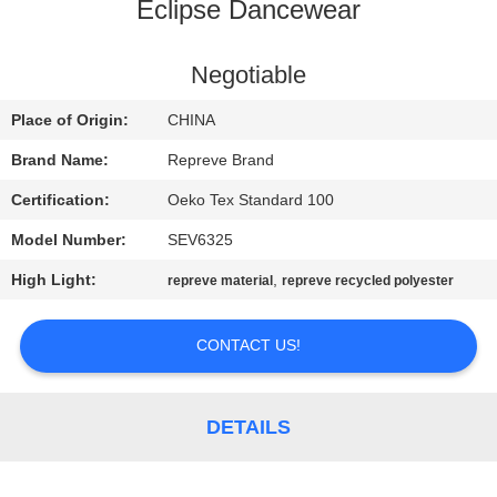
TOUR
Eclipse Dancewear
QUALITY
Negotiable
CONTROL
Place of Origin:
CHINA
Brand Name:
Repreve Brand
CONTACT
Certification:
Oeko Tex Standard 100
US
Model Number:
SEV6325
High Light:
,
repreve material
repreve recycled polyester
NEWS
CONTACT US!
CASES
SITEMAP
DETAILS