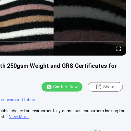
th 250gsm Weight and GRS Certificates for
Contact Now
Share
ter swimsuit fabric
inable choice for environmentally-conscious consumers looking for
d ...
View More