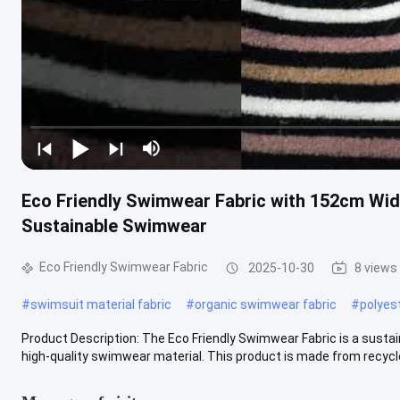
Eco Friendly Swimwear Fabric with 152cm Wid
Sustainable Swimwear
Eco Friendly Swimwear Fabric
2025-10-30
8 views
#
swimsuit material fabric
#
organic swimwear fabric
#
polyes
Product Description: The Eco Friendly Swimwear Fabric is a susta
high-quality swimwear material. This product is made from recycle