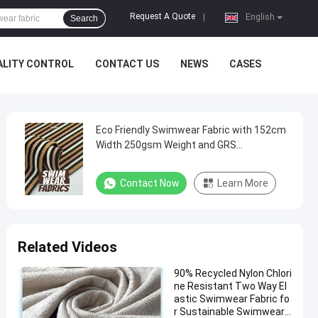
Request A Quote
|
English
Search
ALITY CONTROL
CONTACT US
NEWS
CASES
Eco Friendly Swimwear Fabric with 152cm
Width 250gsm Weight and GRS
Certificates for Sustainable Swimwear
Contact Now
Learn More
Related Videos
90% Recycled Nylon Chlori
ne Resistant Two Way El
astic Swimwear Fabric fo
r Sustainable Swimwear