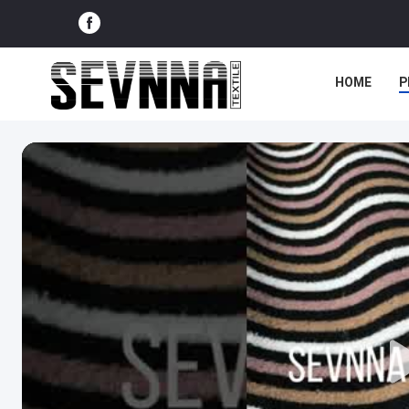
HOME
P