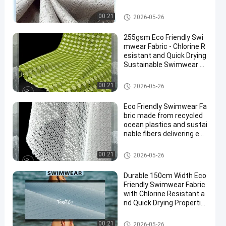
Production
Eco Friendly Swimwear Fabric
00:21
2026-05-26
255gsm Eco Friendly Swi
mwear Fabric - Chlorine R
esistant and Quick Drying
Sustainable Swimwear M
aterial
Eco Friendly Swimwear Fabric
00:21
2026-05-26
Eco Friendly Swimwear Fa
bric made from recycled
ocean plastics and sustai
nable fibers delivering eco
conscious swimwear tex
tiles
Eco Friendly Swimwear Fabric
00:21
2026-05-26
Durable 150cm Width Eco
Friendly Swimwear Fabric
with Chlorine Resistant a
nd Quick Drying Propertie
s
Eco Friendly Swimwear Fabric
00:21
2026-05-26