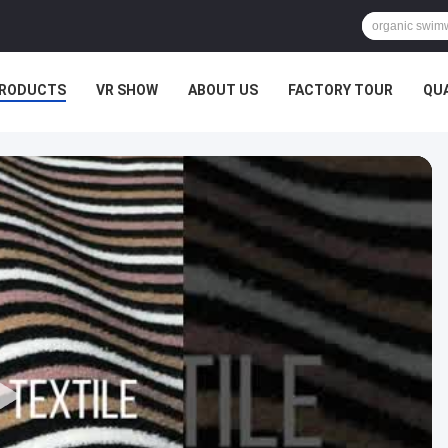
RODUCTS
VR SHOW
ABOUT US
FACTORY TOUR
QU