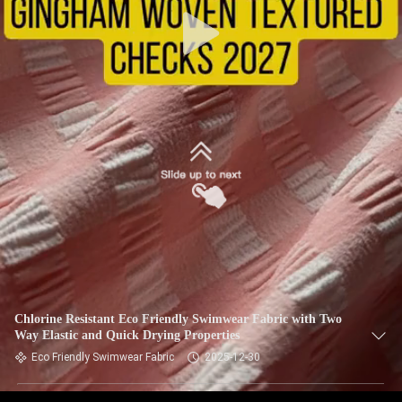
TOUR
QUALITY
CONTROL
CONTACT
US
NEWS
CASES
Chlorine Resistant Eco Friendly Swimwear Fabric with Two
Way Elastic and Quick Drying Properties
SITEMAP
Eco Friendly Swimwear Fabric
2025-12-30