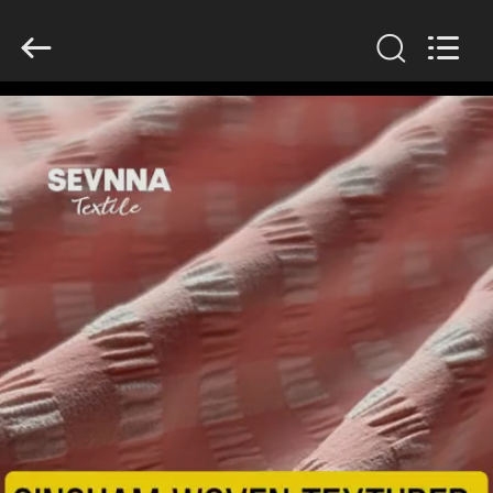
2026
SEVNNA
TEXTILE.
All
Rights
Reserved.
HOME
PRODUCTS
VR
SHOW
ABOUT
US
FACTORY