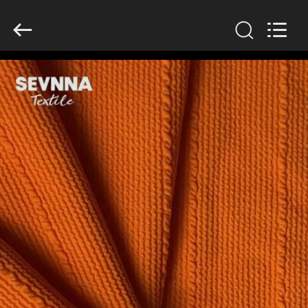
2026
SEVNNA
TEXTILE.
All
Rights
Reserved.
HOME
PRODUCTS
VR
SHOW
ABOUT
US
FACTORY