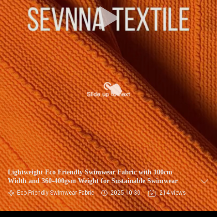
TOUR
QUALITY
CONTROL
CONTACT
US
NEWS
CASES
Lightweight Eco Friendly Swimwear Fabric with 100cm
Width and 360-400gsm Weight for Sustainable Swimwear
SITEMAP
Eco Friendly Swimwear Fabric
2025-10-30
214 views