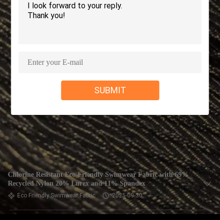
TOUR
QUALITY
CONTROL
CONTACT
SUBMIT
US
NEWS
CASES
Chlorine Resistant Eco Friendly Swimwear Fabric with 69%
Recycled Nylon 20% Lurex and 11% Spandex
SITEMAP
Eco Friendly Swimwear Fabric
2025-09-30