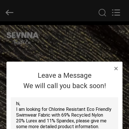
2026
SEVNNA
TEXTILE.
All
Rights
Reserved.
HOME
PRODUCTS
VR
Leave a Message
SHOW
We will call you back soon!
ABOUT
US
FACTORY