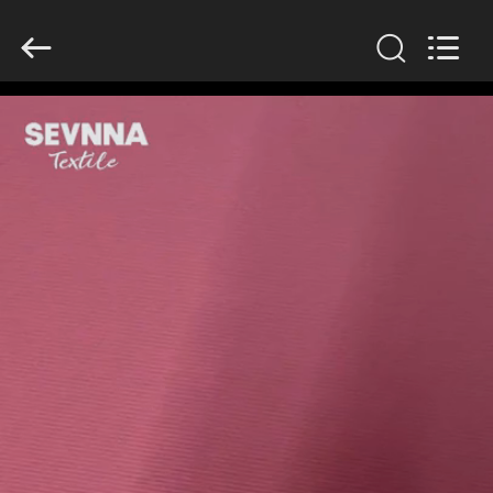
2026
SEVNNA
TEXTILE.
All
Rights
Reserved.
HOME
PRODUCTS
VR
SHOW
ABOUT
US
FACTORY