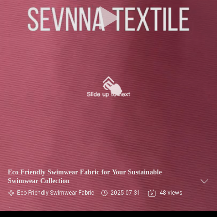
TOUR
QUALITY
CONTROL
CONTACT
US
NEWS
CASES
Eco Friendly Swimwear Fabric for Your Sustainable
Swimwear Collection
SITEMAP
Eco Friendly Swimwear Fabric
2025-07-31
48 views