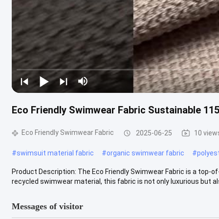
Eco Friendly Swimwear Fabric Sustainable 11
Eco Friendly Swimwear Fabric
2025-06-25
10 view
#
swimsuit material fabric
#
organic swimwear fabric
#
polyes
Product Description: The Eco Friendly Swimwear Fabric is a top-of-
recycled swimwear material, this fabric is not only luxurious but als
Messages of visitor