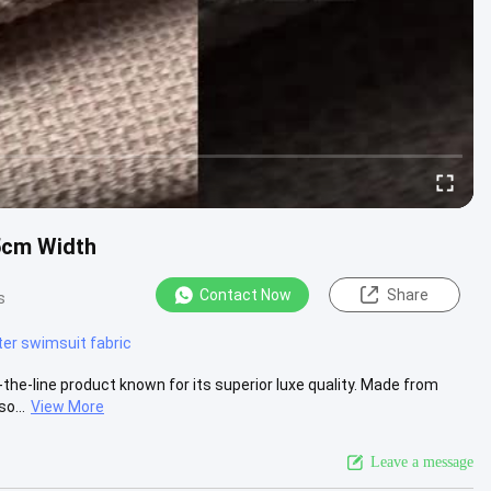
5cm Width
Contact Now
Share
s
ter swimsuit fabric
the-line product known for its superior luxe quality. Made from
o...
View More
Leave a message