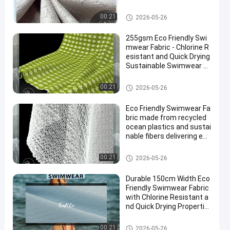
Production
Eco Friendly Swimwear Fabric
00:21
2026-05-26
255gsm Eco Friendly Swi
mwear Fabric - Chlorine R
esistant and Quick Drying
Sustainable Swimwear M
aterial
Eco Friendly Swimwear Fabric
00:21
2026-05-26
Eco Friendly Swimwear Fa
bric made from recycled
ocean plastics and sustai
nable fibers delivering eco
conscious swimwear tex
tiles
Eco Friendly Swimwear Fabric
00:21
2026-05-26
Durable 150cm Width Eco
Friendly Swimwear Fabric
with Chlorine Resistant a
nd Quick Drying Propertie
s
Eco Friendly Swimwear Fabric
00:21
2026-05-26