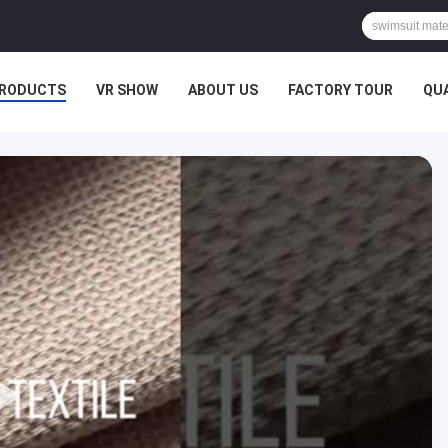
RODUCTS
VR SHOW
ABOUT US
FACTORY TOUR
QU