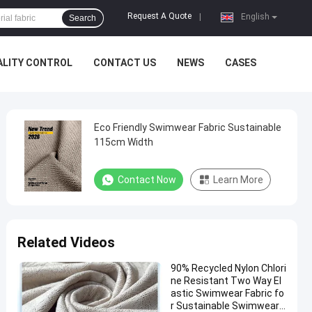
Request A Quote
|
English
Search
ALITY CONTROL
CONTACT US
NEWS
CASES
Eco Friendly Swimwear Fabric Sustainable
115cm Width
Contact Now
Learn More
Related Videos
90% Recycled Nylon Chlori
ne Resistant Two Way El
astic Swimwear Fabric fo
r Sustainable Swimwear