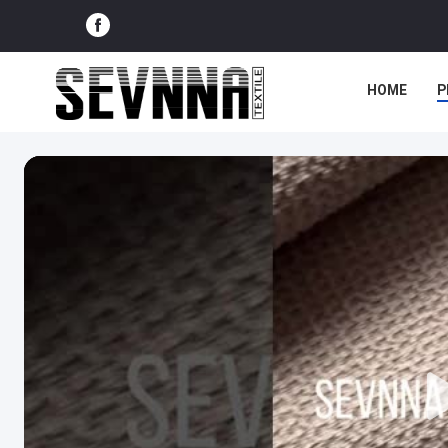
HOME
P