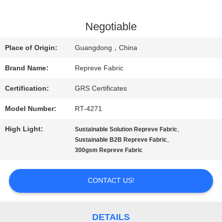
FACTORY
Negotiable
TOUR
Place of Origin:
Guangdong，China
Brand Name:
Repreve Fabric
QUALITY
Certification:
GRS Certificates
CONTROL
Model Number:
RT-4271
High Light:
,
Sustainable Solution Repreve Fabric
CONTACT
,
Sustainable B2B Repreve Fabric
300gsm Repreve Fabric
US
CONTACT US!
NEWS
DETAILS