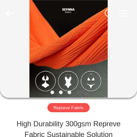
-
2026
SEVNNA
TEXTILE.
All
Rights
HOME
Reserved.
PRODUCTS
VR
SHOW
Repreve Fabric
ABOUT
High Durability 300gsm Repreve
US
Fabric Sustainable Solution