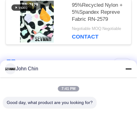
95%Recycled Nylon +
5%Spandex Repreve
Fabric RN-2579
Negotiable MOQ:Negotiable
CONTACT
Popular Categories
All
John Chin
Recycled Swimwear
Recycled Nylon
7:41 PM
Fabric
Fabric
Good day, what product are you looking for?
Recycled Polyester
Recycled Lycra
Fabric
Fabric