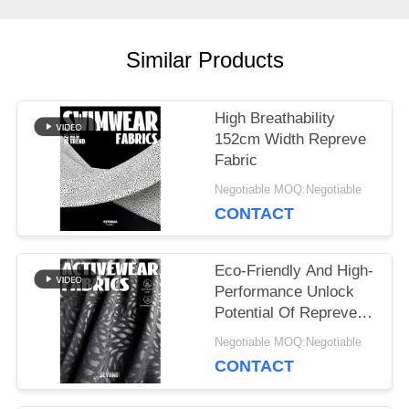
CASES
Similar Products
SITEMAP
High Breathability
PRIVACY
152cm Width Repreve
Fabric
POLICY
Negotiable MOQ:Negotiable
CONTACT
Eco-Friendly And High-
Performance Unlock
Potential Of Repreve
Fabric
Negotiable MOQ:Negotiable
CONTACT