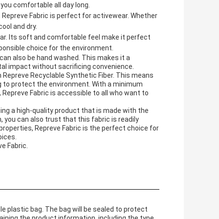
 you comfortable all day long.
 Repreve Fabric is perfect for activewear. Whether
cool and dry.
ar. Its soft and comfortable feel make it perfect
sponsible choice for the environment.
d can also be hand washed. This makes it a
al impact without sacrificing convenience.
om Repreve Recyclable Synthetic Fiber. This means
ng to protect the environment. With a minimum
e, Repreve Fabric is accessible to all who want to
ng a high-quality product that is made with the
you can also trust that this fabric is readily
 properties, Repreve Fabric is the perfect choice for
oices.
e Fabric.
le plastic bag. The bag will be sealed to protect
aining the product information, including the type