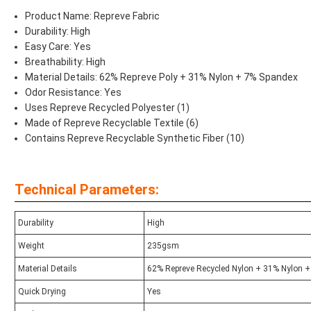
Product Name: Repreve Fabric
Durability: High
Easy Care: Yes
Breathability: High
Material Details: 62% Repreve Poly + 31% Nylon + 7% Spandex
Odor Resistance: Yes
Uses Repreve Recycled Polyester (1)
Made of Repreve Recyclable Textile (6)
Contains Repreve Recyclable Synthetic Fiber (10)
Technical Parameters:
Durability
High
Weight
235gsm
Material Details
62% Repreve Recycled Nylon + 31% Nylon 
Quick Drying
Yes