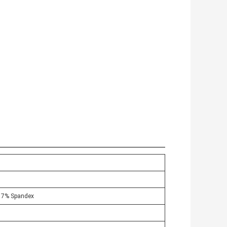
+ 7% Spandex