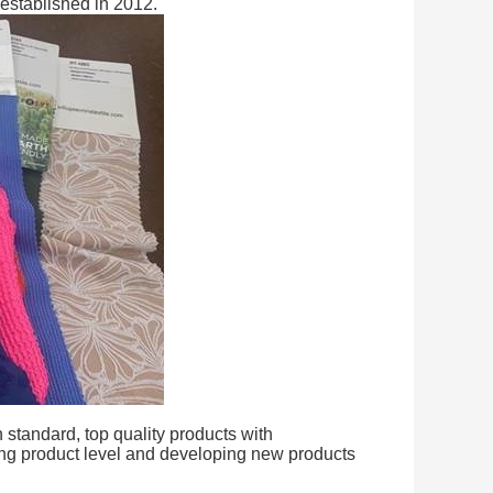
 established in 2012.
standard, top quality products with
ing product level and developing new products