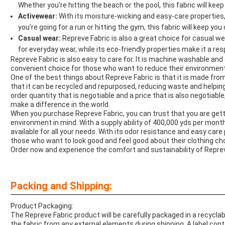
Whether you're hitting the beach or the pool, this fabric will keep
Activewear:
With its moisture-wicking and easy-care properties,
you're going for a run or hitting the gym, this fabric will keep you 
Casual wear:
Repreve Fabric is also a great choice for casual we
for everyday wear, while its eco-friendly properties make it a re
Repreve Fabric is also easy to care for. It is machine washable an
convenient choice for those who want to reduce their environment
One of the best things about Repreve Fabric is that it is made fr
that it can be recycled and repurposed, reducing waste and helpi
order quantity that is negotiable and a price that is also negotiabl
make a difference in the world.
When you purchase Repreve Fabric, you can trust that you are getti
environment in mind. With a supply ability of 400,000 yds per month, 
available for all your needs. With its odor resistance and easy care
those who want to look good and feel good about their clothing ch
Order now and experience the comfort and sustainability of Reprev
Packing and Shipping:
Product Packaging:
The Repreve Fabric product will be carefully packaged in a recyclab
the fabric from any external elements during shipping. A label cont