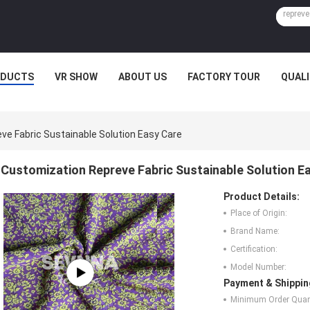
ODUCTS
VR SHOW
ABOUT US
FACTORY TOUR
QUAL
ve Fabric Sustainable Solution Easy Care
Customization Repreve Fabric Sustainable Solution E
Product Details:
Place of Origin:
Brand Name:
Certification:
Model Number:
Payment & Shippin
Minimum Order Quant