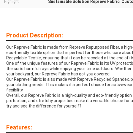
Sustainable Solution Repreve Fabric
Custo
Highlight:
,
Product Description:
Our Repreve Fabric is made from Repreve Repurposed Fiber, a high-q
eco-friendly textile option that is perfect for those who care abou
Recyclable Textile, ensuring that it can be recycled at the end of it
One of the unique features of our Repreve Fabric is its UV protect
the sun's harmful rays while enjoying your time outdoors. Whether y
your backyard, our Repreve Fabric has got you covered.
Our Repreve Fabric is also made with Repreve Recycled Spandex, pr
your clothing needs. This makes it a perfect choice for activewea
flexibility.
Overall, our Repreve Fabric is a high-quality and eco-friendly option 
protection, and stretchy properties make it a versatile choice for a
try and see the difference for yourself?
Features: