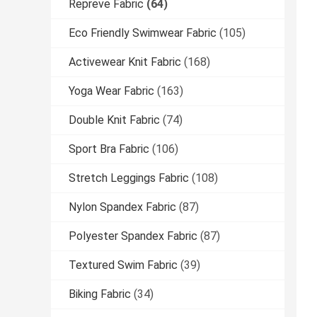
Repreve Fabric
(64)
Eco Friendly Swimwear Fabric
(105)
Activewear Knit Fabric
(168)
Yoga Wear Fabric
(163)
Double Knit Fabric
(74)
Sport Bra Fabric
(106)
Stretch Leggings Fabric
(108)
Nylon Spandex Fabric
(87)
Polyester Spandex Fabric
(87)
Textured Swim Fabric
(39)
Biking Fabric
(34)