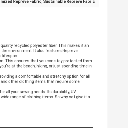
mized Repreve Fabric
Sustainable Repreve Fabric
,
uality recycled polyester fiber. This makes it an
t the environment. It also features Repreve
s lifespan.
ion. This ensures that you can stay protected from
ou're at the beach, hiking, or just spending time in
oviding a comfortable and stretchy option for all
r and other clothing items that require some
for all your sewing needs. Its durability, UV
 wide range of clothing items. So why not give it a