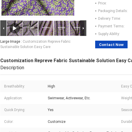
Price:
Packaging Details:
Delivery Time:
Payment Terms:
Supply Ability:
Large Image :
Customization Repreve Fabric
Contact Now
Sustainable Solution Easy Care
Customization Repreve Fabric Sustainable Solution Easy C
Description
Breathability:
High
Easy C
Application:
Swimwear, Activewear, Etc.
Weight
Quick Drying:
Yes
Seaso
Color:
Customize
Durabil