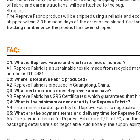
of fabric and care instructions, will be attached to the bag.
Shipping:
The Repreve Fabric product will be shipped using a reliable and eco-
shipped within 2-3 business days of the order being placed. Custom
tracking number once the product has been shipped.
FAQ:
Q1: What is Repreve Fabric and what is its model number?
A1: Repreve Fabric is a sustainable textile made from recycled mater
number is RT-4481.
Q2: Where is Repreve Fabric produced?
A2: Repreve Fabric is produced in Guangdong, China.
Q3: What certifications does Repreve Fabric have?
A3: Repreve Fabric has GRS Certificates, which guarantees that it
Q4: What is the minimum order quantity for Repreve Fabric?
A4: The minimum order quantity for Repreve Fabric is negotiable.
Q5: What are the payment terms and delivery time for Repreve F
A5: The payment terms for Repreve Fabric are T/T or L/C, and the d
packaging details are also negotiable. Additionally, the supply abil