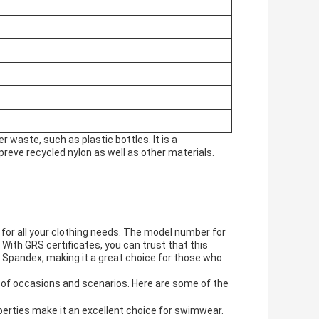
waste, such as plastic bottles. It is a
preve recycled nylon as well as other materials.
 for all your clothing needs. The model number for
 With GRS certificates, you can trust that this
 Spandex, making it a great choice for those who
ty of occasions and scenarios. Here are some of the
perties make it an excellent choice for swimwear.