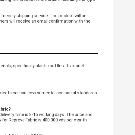
friendly shipping service. The product will be
ers will receive an email confirmation with the
ials, specifically plastic bottles. Its model
 meets certain environmental and social standards.
abric?
elivery time is 8-15 working days. The price and
ity for Repreve Fabric is 400,000 yds per month.