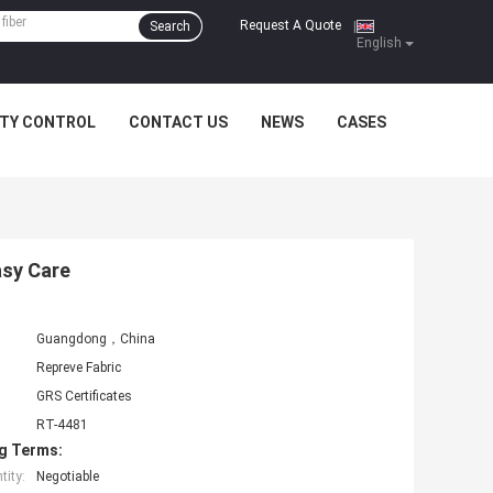
Request A Quote
Search
|
English
ITY CONTROL
CONTACT US
NEWS
CASES
asy Care
Guangdong，China
Repreve Fabric
GRS Certificates
RT-4481
g Terms:
ity:
Negotiable