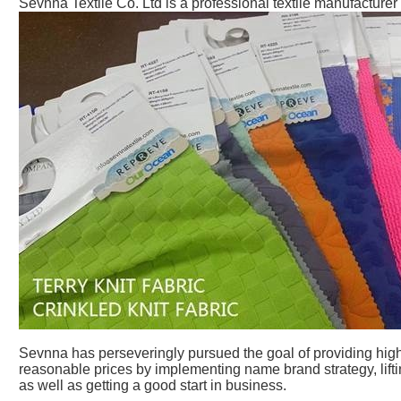
Sevnna Textile Co. Ltd is a professional textile manufacturer
Sevnna has perseveringly pursued the goal of providing high 
reasonable prices by implementing name brand strategy, lift
as well as getting a good start in business.