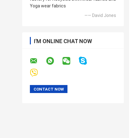
Yoga wear fabrics
—— David Jones
I'M ONLINE CHAT NOW