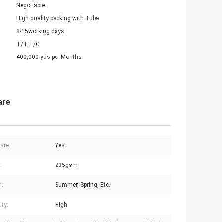
Negotiable
High quality packing with Tube
8-15working days
T/T, L/C
400,000 yds per Months
are
are:
Yes
:
235gsm
n:
Summer, Spring, Etc.
ity:
High