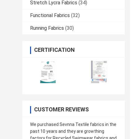
Stretch Lycra Fabrics
(34)
Functional Fabrics
(32)
Running Fabrics
(30)
CERTIFICATION
CUSTOMER REVIEWS
We purchased Sevnna Textile fabrics in the
past 10 years and they are growthing
factory for Recycled Swimwear fabrics and