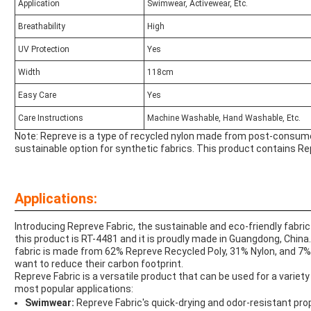
Application
Swimwear, Activewear, Etc.
Breathability
High
UV Protection
Yes
Width
118cm
Easy Care
Yes
Care Instructions
Machine Washable, Hand Washable, Etc.
Note: Repreve is a type of recycled nylon made from post-consumer 
sustainable option for synthetic fabrics. This product contains Re
Applications:
Introducing Repreve Fabric, the sustainable and eco-friendly fabric
this product is RT-4481 and it is proudly made in Guangdong, China.
fabric is made from 62% Repreve Recycled Poly, 31% Nylon, and 7%
want to reduce their carbon footprint.
Repreve Fabric is a versatile product that can be used for a varie
most popular applications:
Swimwear:
Repreve Fabric's quick-drying and odor-resistant pro