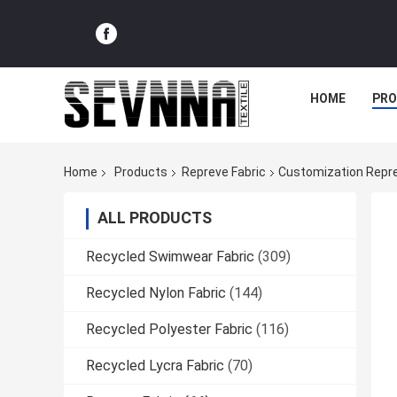
HOME
PR
Home
Products
Repreve Fabric
Customization Repre
ALL PRODUCTS
Recycled Swimwear Fabric
(309)
Recycled Nylon Fabric
(144)
Recycled Polyester Fabric
(116)
Recycled Lycra Fabric
(70)