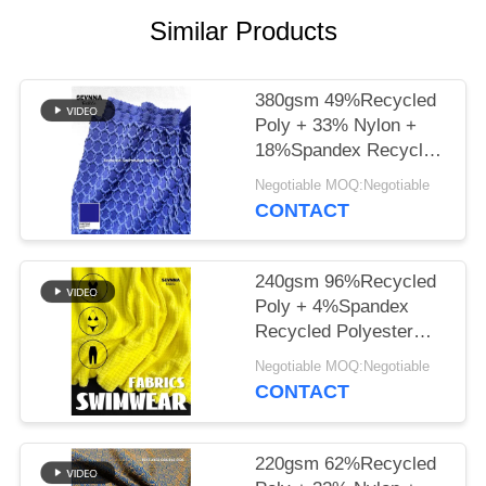
PRIVACY
Similar Products
POLICY
380gsm 49%Recycled
Poly + 33% Nylon +
18%Spandex Recycled
Polyester Fabric for
Negotiable MOQ:Negotiable
Knit Circular
CONTACT
240gsm 96%Recycled
Poly + 4%Spandex
Recycled Polyester
Fabric for Knit Circular
Negotiable MOQ:Negotiable
CONTACT
220gsm 62%Recycled