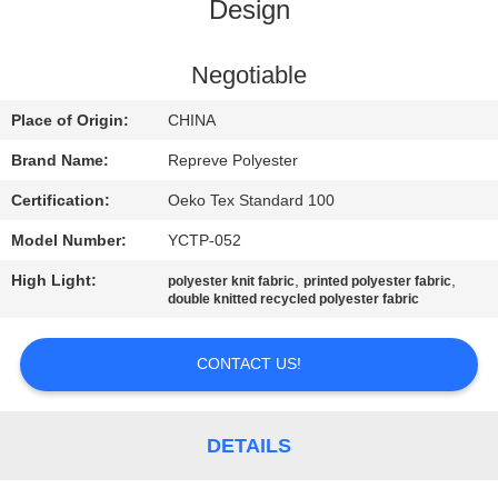
TOUR
Design
QUALITY
Negotiable
CONTROL
Place of Origin:
CHINA
Brand Name:
Repreve Polyester
CONTACT
Certification:
Oeko Tex Standard 100
US
Model Number:
YCTP-052
High Light:
,
,
polyester knit fabric
printed polyester fabric
NEWS
double knitted recycled polyester fabric
CASES
CONTACT US!
SITEMAP
DETAILS