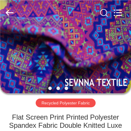
2026
SEVNNA
TEXTILE.
All
Rights
Reserved.
HOME
PRODUCTS
VR
SHOW
ABOUT
US
Recycled Polyester Fabric
Flat Screen Print Printed Polyester
FACTORY
Spandex Fabric Double Knitted Luxe