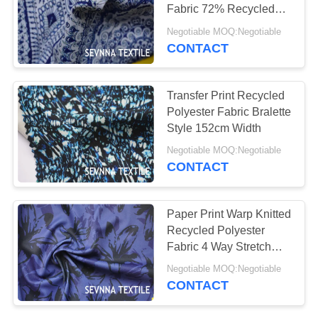
PRIVACY
Fabric 72% Recycled
POLICY
Repreve Poly With 28%
Negotiable MOQ:Negotiable
Spandex
CONTACT
Transfer Print Recycled
Polyester Fabric Bralette
Style 152cm Width
Negotiable MOQ:Negotiable
CONTACT
Paper Print Warp Knitted
Recycled Polyester
Fabric 4 Way Stretch
180gsm
Negotiable MOQ:Negotiable
CONTACT