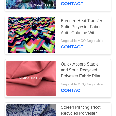
TOUR
CONTACT
QUALITY
Blended Heat Transfer
CONTROL
Solid Polyester Fabric
Anti - Chlorine With
Long Life
CONTACT
Negotiable MOQ:Negotiable
CONTACT
US
Quick Absorb Staple
NEWS
and Spun Recycled
Polyester Fabric Pilates
Wear Uv Stretch Anti
CASES
Negotiable MOQ:Negotiable
Aging Burning Rays
CONTACT
SITEMAP
Screen Printing Tricot
Recycled Polyester