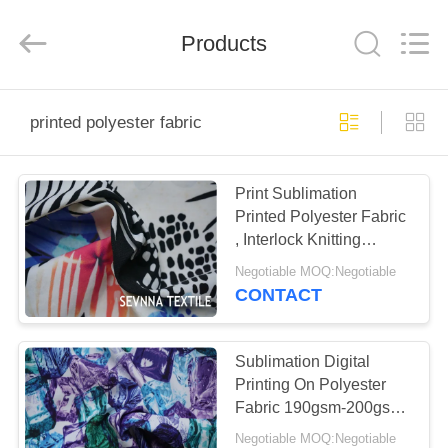
2026
SEVNNA
TEXTILE.
Products
All
Rights
Reserved.
HOME
printed polyester fabric
PRODUCTS
Print Sublimation
Printed Polyester Fabric
VR
, Interlock Knitting
SHOW
Brushed Poly Fabric
Negotiable MOQ:Negotiable
CONTACT
ABOUT
US
Sublimation Digital
Printing On Polyester
Fabric 190gsm-200gsm
FACTORY
152cm Width
Negotiable MOQ:Negotiable