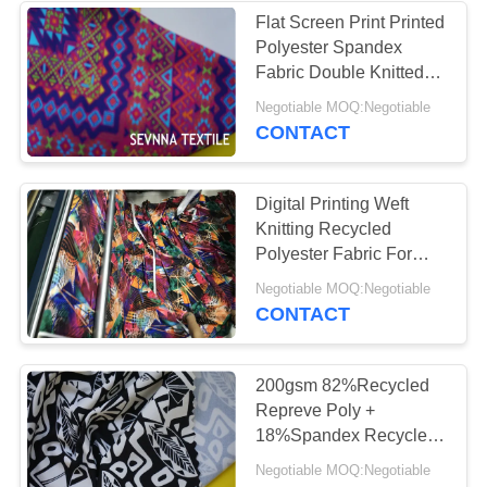
Flat Screen Print Printed
Polyester Spandex
Fabric Double Knitted
Luxe Design
Negotiable MOQ:Negotiable
CONTACT
Digital Printing Weft
Knitting Recycled
Polyester Fabric For
Stripe Energy Bra
Negotiable MOQ:Negotiable
CONTACT
200gsm 82%Recycled
Repreve Poly +
18%Spandex Recycled
Polyester Fabric for
Negotiable MOQ:Negotiable
Solid Dyed Wet Print