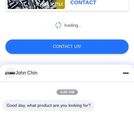
CONTACT
Screen Print
loading...
CONTACT US!
Popular Categories
All
John Chin
Recycled Swimwear
Recycled Nylon
4:40 AM
Fabric
Fabric
Good day, what product are you looking for?
Recycled Polyester
Recycled Lycra
Fabric
Fabric