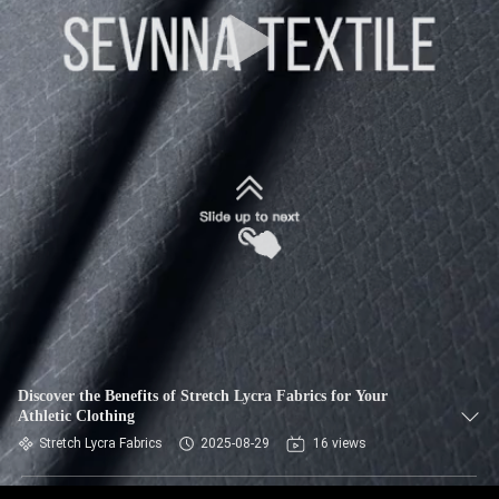
TOUR
QUALITY
CONTROL
CONTACT
US
NEWS
CASES
Discover the Benefits of Stretch Lycra Fabrics for Your
Athletic Clothing
SITEMAP
Stretch Lycra Fabrics
2025-08-29
16 views