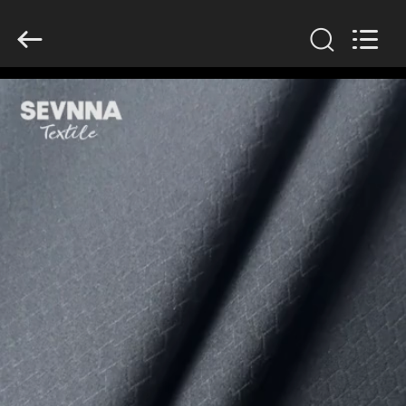
2026
SEVNNA
TEXTILE.
All
Rights
Reserved.
HOME
PRODUCTS
VR
SHOW
ABOUT
US
FACTORY