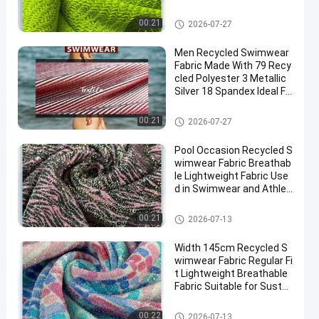
Beach Activity Apparel
Recycled Swimwear Fabric
00:21
2026-07-27
Men Recycled Swimwear
Fabric Made With 79 Recy
cled Polyester 3 Metallic
Silver 18 Spandex Ideal Fo
r Sustainable Swimwear
Production
Recycled Swimwear Fabric
00:21
2026-07-27
Pool Occasion Recycled S
wimwear Fabric Breathab
le Lightweight Fabric Use
d in Swimwear and Athleti
c Water Sports Apparel
Recycled Swimwear Fabric
00:21
2026-07-13
Width 145cm Recycled S
wimwear Fabric Regular Fi
t Lightweight Breathable
Fabric Suitable for Sustai
nable Swimwear Designs
Recycled Swimwear Fabric
00:22
2026-07-13