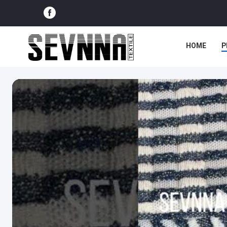
HOME
P