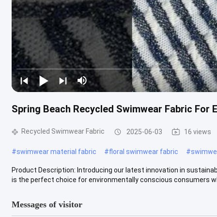
Spring Beach Recycled Swimwear Fabric For 
Recycled Swimwear Fabric
2025-06-03
16 views
#
swimwear material fabric
#
floral swimwear fabric
#
swimwear
Product Description: Introducing our latest innovation in sustaina
is the perfect choice for environmentally conscious consumers wh
Messages of visitor