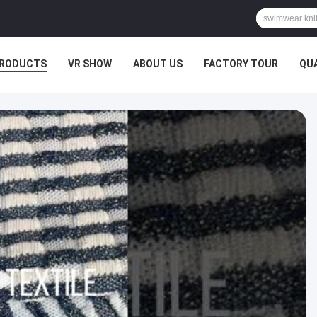
RODUCTS
VR SHOW
ABOUT US
FACTORY TOUR
QU