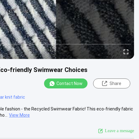
Eco-friendly Swimwear Choices
Contact Now
Share
 knit fabric
ble fashion - the Recycled Swimwear Fabric! This eco-friendly fabric
o...
View More
Leave a message