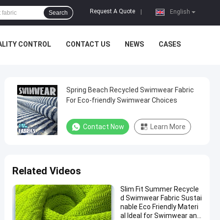
Request A Quote
|
English
Search
ALITY CONTROL
CONTACT US
NEWS
CASES
Spring Beach Recycled Swimwear Fabric
For Eco-friendly Swimwear Choices
Contact Now
Learn More
Related Videos
Slim Fit Summer Recycle
d Swimwear Fabric Sustai
nable Eco Friendly Materi
al Ideal for Swimwear and