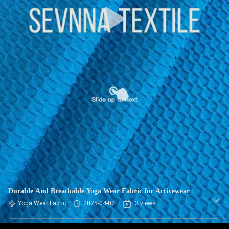
TOUR
QUALITY
CONTROL
CONTACT
US
NEWS
CASES
Durable And Breathable Yoga Wear Fabric for Activewear
SITEMAP
Yoga Wear Fabric
2025-04-02
3 views