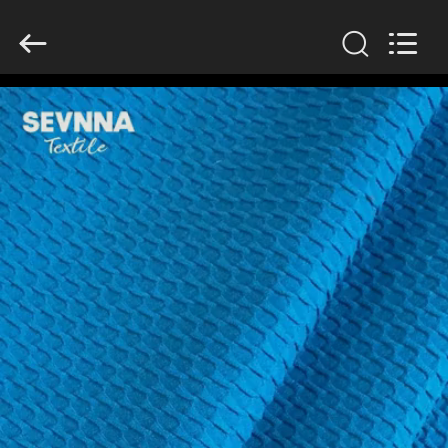
2026
SEVNNA
TEXTILE.
All
Rights
Reserved.
HOME
PRODUCTS
VR
SHOW
ABOUT
US
FACTORY