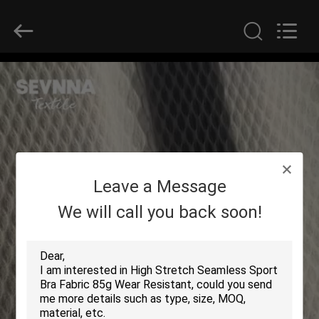
2026
SEVNNA
TEXTILE.
All
Rights
Reserved.
HOME
PRODUCTS
VR
Leave a Message
SHOW
We will call you back soon!
ABOUT
US
FACTORY