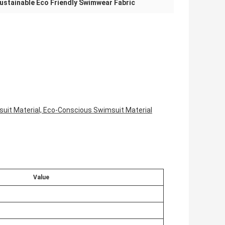
ustainable Eco Friendly Swimwear Fabric
suit Material, Eco-Conscious Swimsuit Material
Value