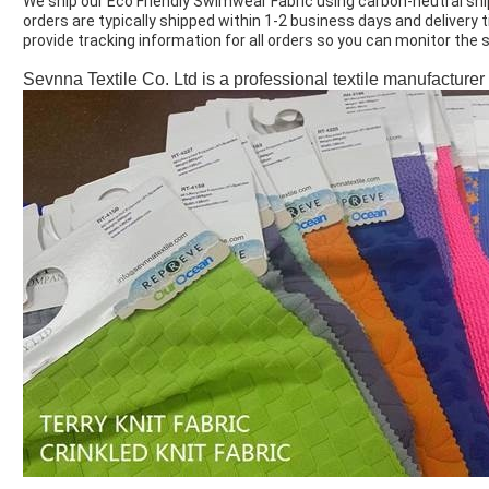
We ship our Eco Friendly Swimwear Fabric using carbon-neutral sh
orders are typically shipped within 1-2 business days and delivery
provide tracking information for all orders so you can monitor the
Sevnna Textile Co. Ltd is a professional textile manufacturer