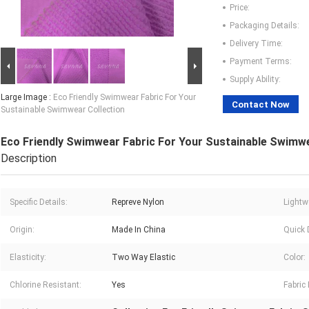
Price:
Packaging Details:
Delivery Time:
Payment Terms:
Supply Ability:
Large Image :
Eco Friendly Swimwear Fabric For Your
Contact Now
Sustainable Swimwear Collection
Eco Friendly Swimwear Fabric For Your Sustainable Swimwe
Description
Specific Details:
Repreve Nylon
Lightw
Origin:
Made In China
Quick 
Elasticity:
Two Way Elastic
Color:
Chlorine Resistant:
Yes
Fabric 