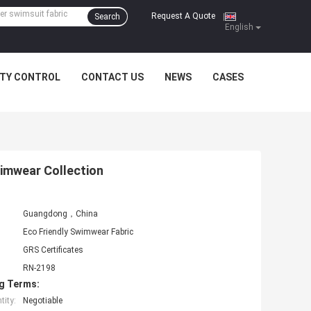
Request A Quote
Search
|
English
ITY CONTROL
CONTACT US
NEWS
CASES
wimwear Collection
Guangdong，China
Eco Friendly Swimwear Fabric
GRS Certificates
RN-2198
g Terms:
ity:
Negotiable