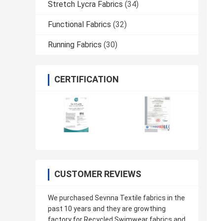
Stretch Lycra Fabrics
(34)
Functional Fabrics
(32)
Running Fabrics
(30)
CERTIFICATION
CUSTOMER REVIEWS
We purchased Sevnna Textile fabrics in the
past 10 years and they are growthing
factory for Recycled Swimwear fabrics and