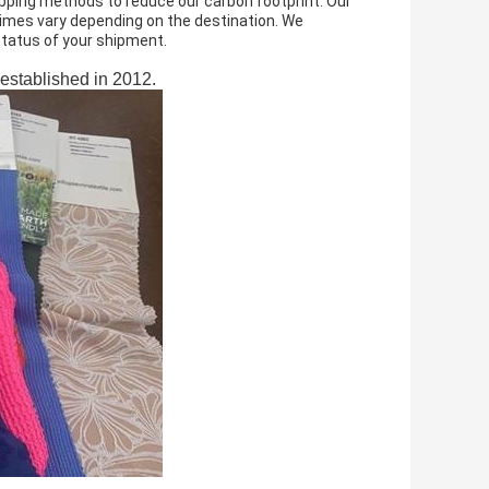
ipping methods to reduce our carbon footprint. Our
 times vary depending on the destination. We
 status of your shipment.
 established in 2012.