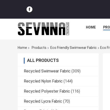
HOME
PR
Home
Products
Eco Friendly Swimwear Fabric
Eco F
ALL PRODUCTS
Recycled Swimwear Fabric
(309)
Recycled Nylon Fabric
(144)
Recycled Polyester Fabric
(116)
Recycled Lycra Fabric
(70)