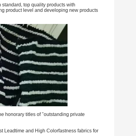
standard, top quality products with
ing product level and developing new products
 honorary titles of "outstanding private
t Leadtime and High Colorfastness fabrics for