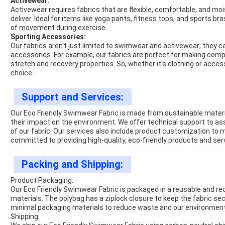
Activewear:
Activewear requires fabrics that are flexible, comfortable, and moi
deliver. Ideal for items like yoga pants, fitness tops, and sports
of movement during exercise.
Sporting Accessories:
Our fabrics aren't just limited to swimwear and activewear; they 
accessories. For example, our fabrics are perfect for making com
stretch and recovery properties. So, whether it's clothing or access
choice.
Support and Services:
Our Eco Friendly Swimwear Fabric is made from sustainable materi
their impact on the environment. We offer technical support to as
of our fabric. Our services also include product customization to
committed to providing high-quality, eco-friendly products and se
Packing and Shipping:
Product Packaging:
Our Eco Friendly Swimwear Fabric is packaged in a reusable and 
materials. The polybag has a ziplock closure to keep the fabric se
minimal packaging materials to reduce waste and our environment
Shipping: