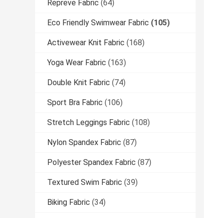
Repreve Fabric
(64)
Eco Friendly Swimwear Fabric
(105)
Activewear Knit Fabric
(168)
Yoga Wear Fabric
(163)
Double Knit Fabric
(74)
Sport Bra Fabric
(106)
Stretch Leggings Fabric
(108)
Nylon Spandex Fabric
(87)
Polyester Spandex Fabric
(87)
Textured Swim Fabric
(39)
Biking Fabric
(34)