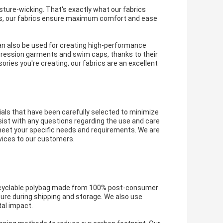
sture-wicking. That's exactly what our fabrics
 bras, our fabrics ensure maximum comfort and ease
can also be used for creating high-performance
pression garments and swim caps, thanks to their
ories you're creating, our fabrics are an excellent
als that have been carefully selected to minimize
sist with any questions regarding the use and care
 meet your specific needs and requirements. We are
rvices to our customers.
recyclable polybag made from 100% post-consumer
cure during shipping and storage. We also use
al impact.