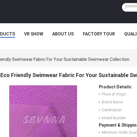
ODUCTS
VR SHOW
ABOUT US
FACTORY TOUR
QUAL
riendly Swimwear Fabric For Your Sustainable Swimwear Collection
Eco Friendly Swimwear Fabric For Your Sustainable S
Product Details:
Place of Origin:
Brand Name:
Certification:
Model Number:
Payment & Shippin
Minimum Order Quant