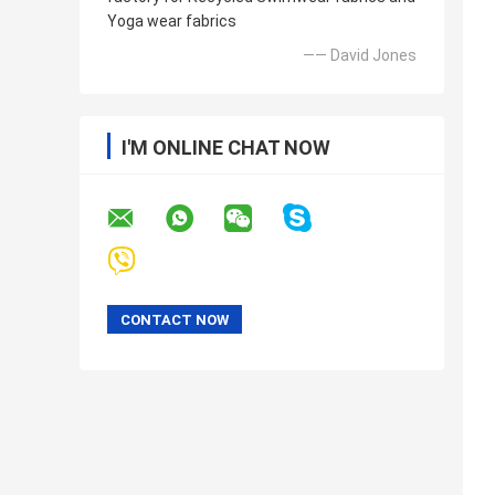
Yoga wear fabrics
—— David Jones
I'M ONLINE CHAT NOW