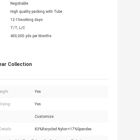
Negotiable
High quality packing with Tube
12-15working days
T/T, L/C
400,000 yds per Months
ar Collection
eight:
Yes
Drying:
Yes
Customize
Details:
83%Recycled Nylon+17%Spandex