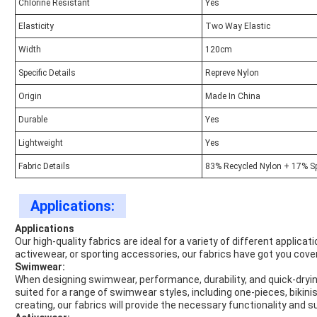
Chlorine Resistant
Yes
Elasticity
Two Way Elastic
Width
120cm
Specific Details
Repreve Nylon
Origin
Made In China
Durable
Yes
Lightweight
Yes
Fabric Details
83% Recycled Nylon + 17% S
Applications:
Applications
Our high-quality fabrics are ideal for a variety of different applic
activewear, or sporting accessories, our fabrics have got you cove
Swimwear:
When designing swimwear, performance, durability, and quick-drying 
suited for a range of swimwear styles, including one-pieces, bikini
creating, our fabrics will provide the necessary functionality and s