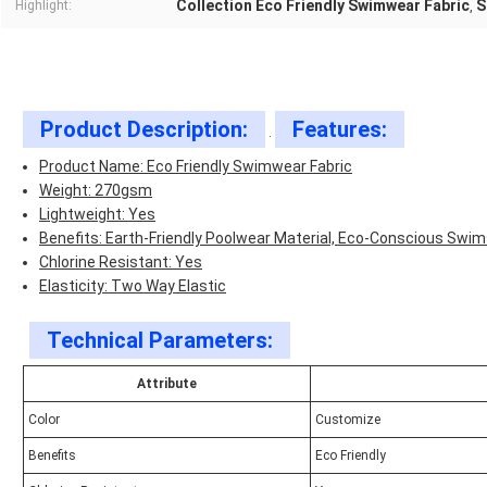
Collection Eco Friendly Swimwear Fabric
S
Highlight:
,
Product Description:
Features:
.
Product Name: Eco Friendly Swimwear Fabric
Weight: 270gsm
Lightweight: Yes
Benefits: Earth-Friendly Poolwear Material, Eco-Conscious Swim
Chlorine Resistant: Yes
Elasticity: Two Way Elastic
Technical Parameters:
Attribute
Color
Customize
Benefits
Eco Friendly