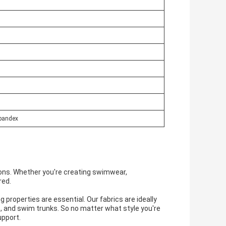
pandex
ations. Whether you're creating swimwear,
red.
properties are essential. Our fabrics are ideally
s, and swim trunks. So no matter what style you're
upport.