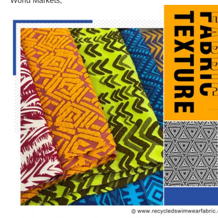
World Markets,