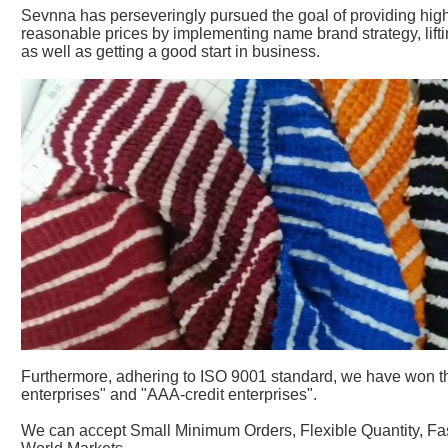
Sevnna has perseveringly pursued the goal of providing high 
reasonable prices by implementing name brand strategy, lift
as well as getting a good start in business.
Furthermore, adhering to ISO 9001 standard, we have won the
enterprises" and "AAA-credit enterprises".
We can accept Small Minimum Orders, Flexible Quantity, Fas