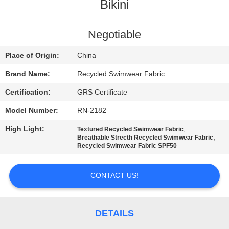
TOUR
Bikini
QUALITY
Negotiable
CONTROL
Place of Origin:
China
Brand Name:
Recycled Swimwear Fabric
CONTACT
Certification:
GRS Certificate
US
Model Number:
RN-2182
High Light:
,
Textured Recycled Swimwear Fabric
NEWS
,
Breathable Strecth Recycled Swimwear Fabric
Recycled Swimwear Fabric SPF50
CASES
CONTACT US!
SITEMAP
DETAILS