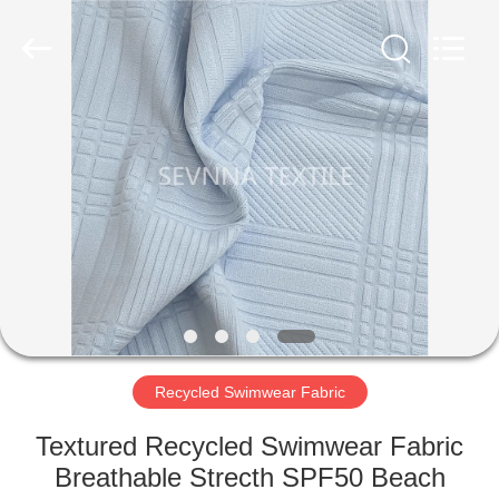
2026
SEVNNA
TEXTILE.
All
Rights
Reserved.
HOME
PRODUCTS
VR
SHOW
ABOUT
US
Recycled Swimwear Fabric
Textured Recycled Swimwear Fabric
FACTORY
Breathable Strecth SPF50 Beach