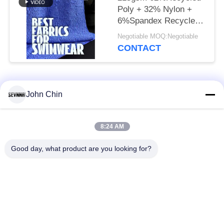
Poly + 32% Nylon +
6%Spandex Recycled
Swimwear Fabric RT-
Negotiable MOQ:Negotiable
4646
CONTACT
Popular Categories
All
John Chin
Recycled Swimwear
Recycled Nylon
8:24 AM
Fabric
Fabric
Good day, what product are you looking for?
Recycled Polyester
Recycled Lycra
Fabric
Fabric
Eco Friendly
Repreve Fabric
Swimwear Fabric