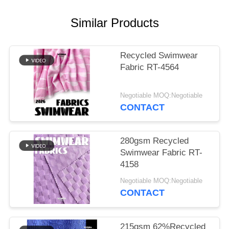
PRIVACY
POLICY
Similar Products
Recycled Swimwear
Fabric RT-4564
Negotiable MOQ:Negotiable
CONTACT
280gsm Recycled
Swimwear Fabric RT-
4158
Negotiable MOQ:Negotiable
CONTACT
215gsm 62%Recycled