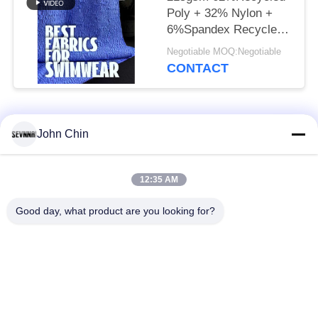
Poly + 32% Nylon +
6%Spandex Recycled
Swimwear Fabric RT-
Negotiable MOQ:Negotiable
4646
CONTACT
Popular Categories
All
John Chin
Recycled Swimwear
Recycled Nylon
12:35 AM
Fabric
Fabric
Good day, what product are you looking for?
Recycled Polyester
Recycled Lycra
Fabric
Fabric
Eco Friendly
Repreve Fabric
Swimwear Fabric