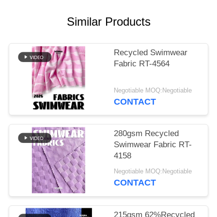
PRIVACY
POLICY
Similar Products
Recycled Swimwear
Fabric RT-4564
Negotiable MOQ:Negotiable
CONTACT
280gsm Recycled
Swimwear Fabric RT-
4158
Negotiable MOQ:Negotiable
CONTACT
215gsm 62%Recycled