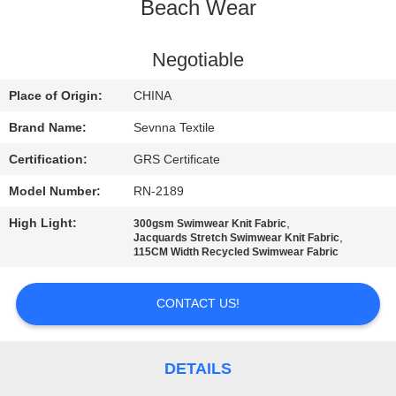
TOUR
Beach Wear
QUALITY
Negotiable
CONTROL
Place of Origin:
CHINA
Brand Name:
Sevnna Textile
CONTACT
Certification:
GRS Certificate
US
Model Number:
RN-2189
High Light:
,
300gsm Swimwear Knit Fabric
NEWS
,
Jacquards Stretch Swimwear Knit Fabric
115CM Width Recycled Swimwear Fabric
CASES
CONTACT US!
SITEMAP
DETAILS