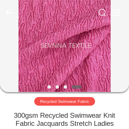
2026
SEVNNA
TEXTILE.
All
Rights
Reserved.
HOME
PRODUCTS
VR
SHOW
ABOUT
US
Recycled Swimwear Fabric
300gsm Recycled Swimwear Knit
FACTORY
Fabric Jacquards Stretch Ladies