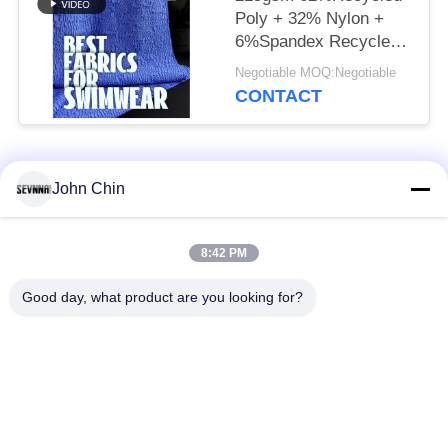
Poly + 32% Nylon +
6%Spandex Recycled
Swimwear Fabric RT-
Negotiable MOQ:Negotiable
4646
CONTACT
Popular Categories
All
John Chin
Recycled Swimwear
Recycled Nylon
8:42 PM
Fabric
Fabric
Good day, what product are you looking for?
Recycled Polyester
Recycled Lycra
Fabric
Fabric
Eco Friendly
Repreve Fabric
Swimwear Fabric