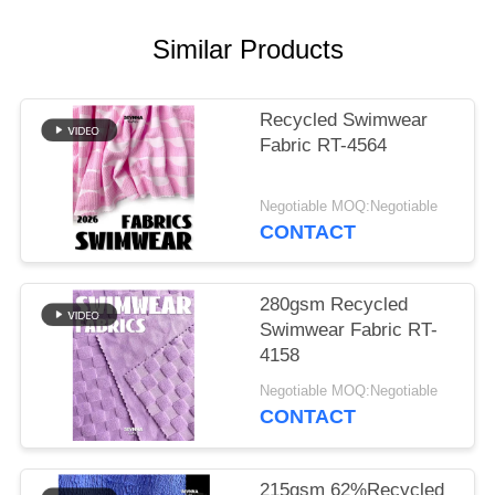
PRIVACY
POLICY
Similar Products
Recycled Swimwear
Fabric RT-4564
Negotiable MOQ:Negotiable
CONTACT
280gsm Recycled
Swimwear Fabric RT-
4158
Negotiable MOQ:Negotiable
CONTACT
215gsm 62%Recycled