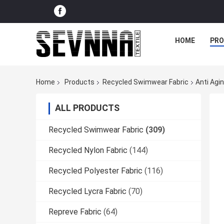
HOME
PR
Home
Products
Recycled Swimwear Fabric
Anti Agi
ALL PRODUCTS
Recycled Swimwear Fabric
(309)
Recycled Nylon Fabric
(144)
Recycled Polyester Fabric
(116)
Recycled Lycra Fabric
(70)
Repreve Fabric
(64)