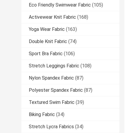
Eco Friendly Swimwear Fabric
(105)
Activewear Knit Fabric
(168)
Yoga Wear Fabric
(163)
Double Knit Fabric
(74)
Sport Bra Fabric
(106)
Stretch Leggings Fabric
(108)
Nylon Spandex Fabric
(87)
Polyester Spandex Fabric
(87)
Textured Swim Fabric
(39)
Biking Fabric
(34)
Stretch Lycra Fabrics
(34)