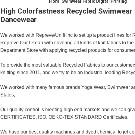
Floral Swimwear Fabric Digital Printing
High Colorfastness Recycled Swimwear Fa
Dancewear
We worked with Repreve/Unifi Inc to set up a product lines fo
Repreve Our Ocean with covering all kinds of knit fabrics to th
Department Store with applying recycled products for consumer
To provide the most valuable Recycled Fabrics to our customers
knitting since 2011, and we try to be an Industrial leading Recyc
We worked with many famous brands Yoga Wear, Swimwear and
States,
Our quality control is meeting high end markets and we can 
CERTIFICATES, ISO, OEKO-TEX STANDARD Certificates,
We have our best quality machines and dyed chemical to jet col