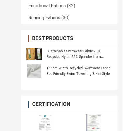
Functional Fabrics
(32)
Running Fabrics
(30)
BEST PRODUCTS
Sustainable Swimwear Fabric 78%
Recycled Nylon 22% Spandex from
Recycled Materials
155cm Width Recycled Swimwear Fabric
Eco Friendly Swim Towelling Bikini Style
CERTIFICATION