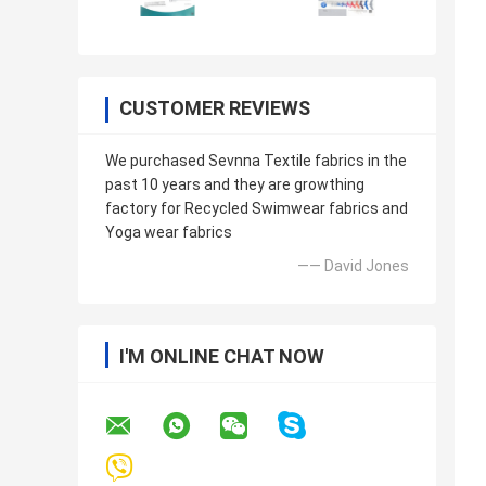
CUSTOMER REVIEWS
We purchased Sevnna Textile fabrics in the
past 10 years and they are growthing
factory for Recycled Swimwear fabrics and
Yoga wear fabrics
—— David Jones
I'M ONLINE CHAT NOW