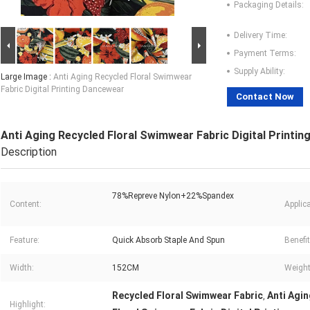
Packaging Details:
Delivery Time:
Payment Terms:
Supply Ability:
Large Image :
Anti Aging Recycled Floral Swimwear
Fabric Digital Printing Dancewear
Contact Now
Anti Aging Recycled Floral Swimwear Fabric Digital Printi
Description
78%Repreve Nylon+22%Spandex
Content:
Applica
Feature:
Quick Absorb Staple And Spun
Benefit
Width:
152CM
Weight
Recycled Floral Swimwear Fabric
Anti Agin
,
Highlight: