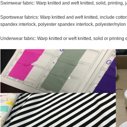
Swimwear fabric: Warp knitted and weft knitted, solid, printing, 
Sportswear fabrics: Warp knitted and weft knitted, include cotton-
spandex interlock, polyester spandex interlock, polyester/nylon
Underwear fabric: Warp knitted or weft knitted, solid or printing e