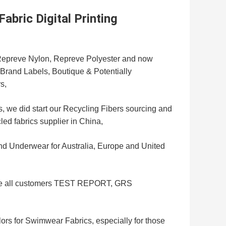
bric Digital Printing
r Repreve Nylon, Repreve Polyester and now
e Brand Labels, Boutique & Potentially
s,
, we did start our Recycling Fibers sourcing and
led fabrics supplier in China,
 Underwear for Australia, Europe and United
give all customers TEST REPORT, GRS
ors for Swimwear Fabrics, especially for those