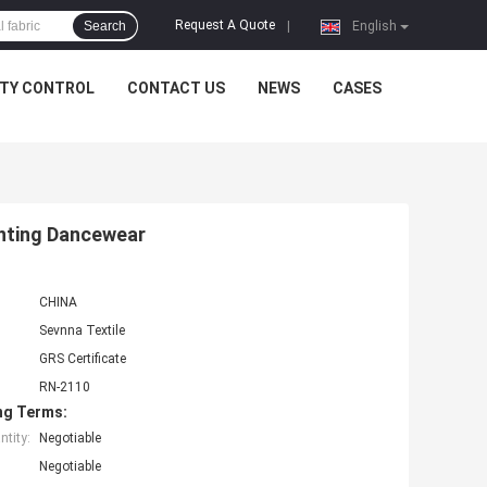
Request A Quote
Search
|
English
ITY CONTROL
CONTACT US
NEWS
CASES
inting Dancewear
CHINA
Sevnna Textile
GRS Certificate
RN-2110
ng Terms:
tity:
Negotiable
Negotiable