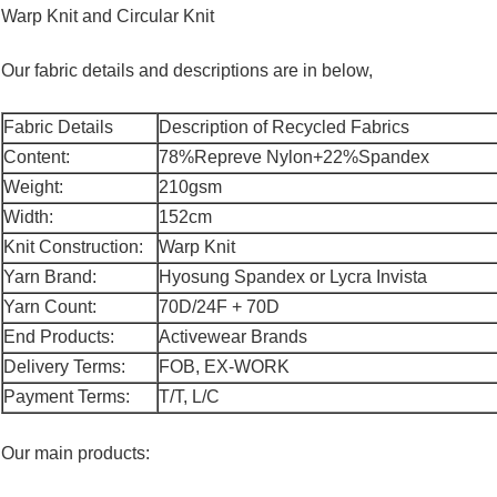
Warp Knit and Circular Knit
Our fabric details and descriptions are in below,
Fabric Details
Description of Recycled Fabrics
Content:
78%Repreve Nylon+22%Spandex
Weight:
210gsm
Width:
152cm
Knit Construction:
Warp Knit
Yarn Brand:
Hyosung Spandex or Lycra Invista
Yarn Count:
70D/24F + 70D
End Products:
Activewear Brands
Delivery Terms:
FOB, EX-WORK
Payment Terms:
T/T, L/C
Our main products: