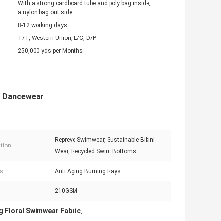
With a strong cardboard tube and poly bag inside,
a nylon bag out side .
8-12 working days
T/T, Western Union, L/C, D/P
250,000 yds per Months
ng Dancewear
Repreve Swimwear, Sustainable Bikini
tion:
Wear, Recycled Swim Bottoms
s:
Anti Aging Burning Rays
:
210GSM
g Floral Swimwear Fabric
,