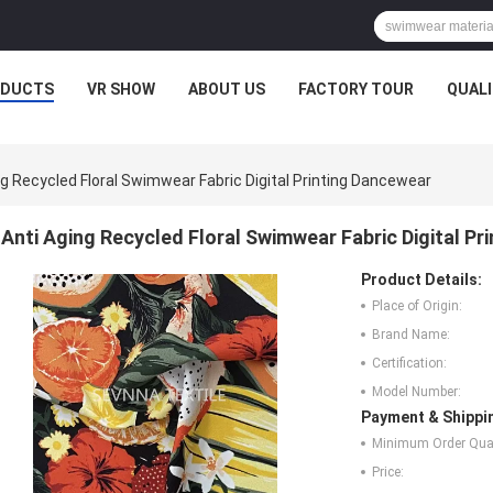
ODUCTS
VR SHOW
ABOUT US
FACTORY TOUR
QUAL
ng Recycled Floral Swimwear Fabric Digital Printing Dancewear
Anti Aging Recycled Floral Swimwear Fabric Digital Pr
Product Details:
Place of Origin:
Brand Name:
Certification:
Model Number:
Payment & Shippi
Minimum Order Quan
Price: