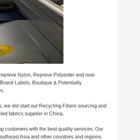
r Repreve Nylon, Repreve Polyester and now
e Brand Labels, Boutique & Potentially
s,
, we did start our Recycling Fibers sourcing and
led fabrics supplier in China,
g customers with the best quality services. Our
Southeast Asia and other countries and regions.