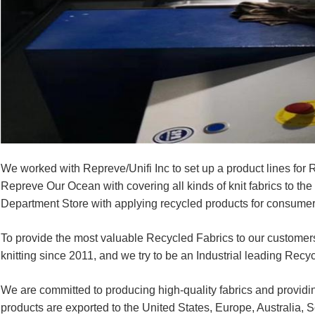
We worked with Repreve/Unifi Inc to set up a product lines fo
Repreve Our Ocean with covering all kinds of knit fabrics to th
Department Store with applying recycled products for consumer
To provide the most valuable Recycled Fabrics to our customers
knitting since 2011, and we try to be an Industrial leading Recyc
We are committed to producing high-quality fabrics and providin
products are exported to the United States, Europe, Australia, 