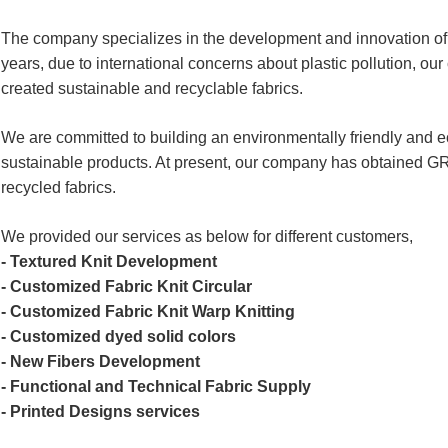
The company specializes in the development and innovation of i
years, due to international concerns about plastic pollution, 
created sustainable and recyclable fabrics.
We are committed to building an environmentally friendly and 
sustainable products. At present, our company has obtained GR
recycled fabrics.
We provided our services as below for different customers,
- Textured Knit Development
- Customized Fabric Knit Circular
- Customized Fabric Knit Warp Knitting
- Customized dyed solid colors
- New Fibers Development
- Functional and Technical Fabric Supply
- Printed Designs services