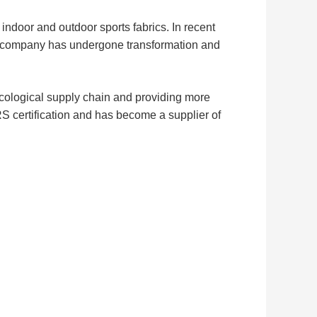
ndoor and outdoor sports fabrics. In recent
our company has undergone transformation and
ecological supply chain and providing more
S certification and has become a supplier of