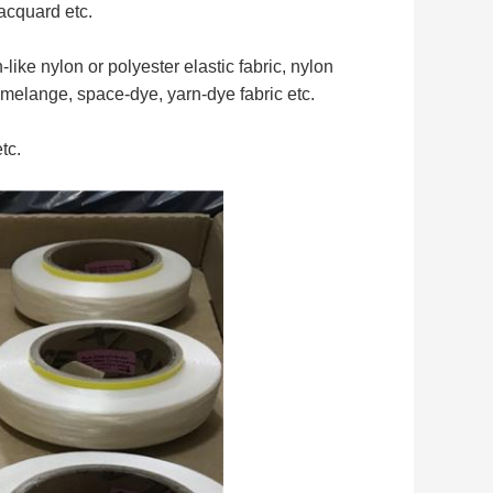
jacquard etc.
like nylon or polyester elastic fabric, nylon
 melange, space-dye, yarn-dye fabric etc.
tc.