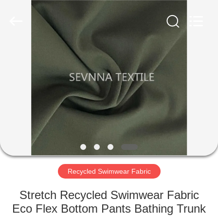
2026
SEVNNA
TEXTILE.
All
Rights
Reserved.
HOME
PRODUCTS
VR
SHOW
ABOUT
US
Recycled Swimwear Fabric
Stretch Recycled Swimwear Fabric
FACTORY
Eco Flex Bottom Pants Bathing Trunk