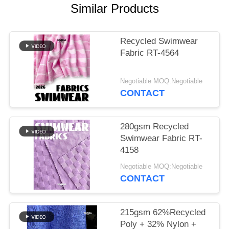
PRIVACY
Similar Products
POLICY
Recycled Swimwear
Fabric RT-4564
Negotiable MOQ:Negotiable
CONTACT
280gsm Recycled
Swimwear Fabric RT-
4158
Negotiable MOQ:Negotiable
CONTACT
215gsm 62%Recycled
Poly + 32% Nylon +