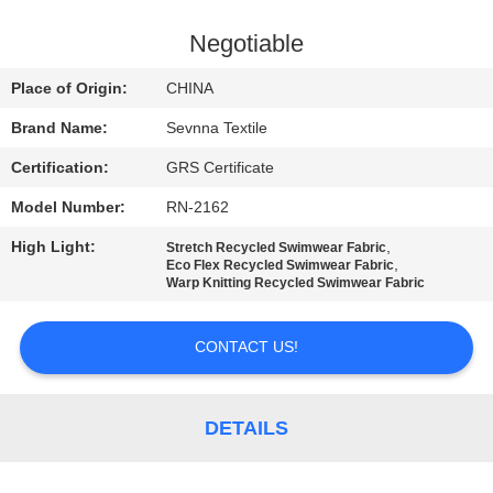
TOUR
Negotiable
QUALITY
Place of Origin:
CHINA
CONTROL
Brand Name:
Sevnna Textile
Certification:
GRS Certificate
CONTACT
Model Number:
RN-2162
US
High Light:
,
Stretch Recycled Swimwear Fabric
,
Eco Flex Recycled Swimwear Fabric
NEWS
Warp Knitting Recycled Swimwear Fabric
CONTACT US!
CASES
SITEMAP
DETAILS