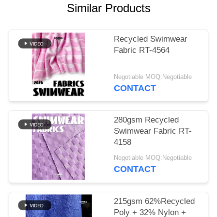
PRIVACY
Similar Products
POLICY
Recycled Swimwear
Fabric RT-4564
Negotiable MOQ:Negotiable
CONTACT
280gsm Recycled
Swimwear Fabric RT-
4158
Negotiable MOQ:Negotiable
CONTACT
215gsm 62%Recycled
Poly + 32% Nylon +