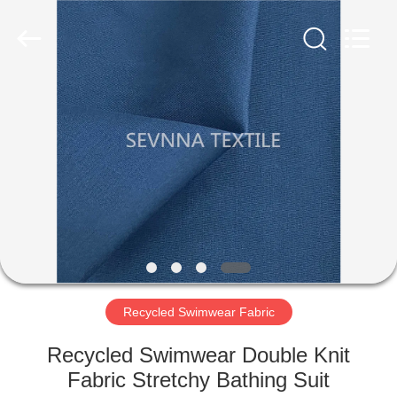
2026
SEVNNA
TEXTILE.
All
Rights
Reserved.
HOME
PRODUCTS
VR
SHOW
ABOUT
US
Recycled Swimwear Fabric
Recycled Swimwear Double Knit
FACTORY
Fabric Stretchy Bathing Suit