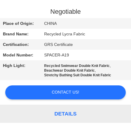
TOUR
Negotiable
QUALITY
Place of Origin:
CHINA
CONTROL
Brand Name:
Recycled Lycra Fabric
Certification:
GRS Certificate
CONTACT
Model Number:
SPACER-A19
US
High Light:
,
Recycled Swimwear Double Knit Fabric
,
Beachwear Double Knit Fabric
NEWS
Stretchy Bathing Suit Double Knit Fabric
CONTACT US!
CASES
SITEMAP
DETAILS