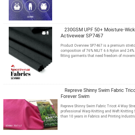
apparel ...
Read More
CONTACT NOW
230GSM UPF 50+ Moisture-Wicking
Activewear SP7467
Product Overview SP7467 is a premium stretch
composition of 76% NILIT 6.6 Nylon and 24% LY
fitting garments that need freedom of move
usable width, this ...
Read More
CONTACT NOW
Repreve Shinny Swim Fabric Tric
Forever Swim
Repreve Shinny Swim Fabric Tricot 4 Way Str
professional Warp Knitting and Weft Knitting 
than 10 years in Fabrics and Printing Industr
Digital Printing ...
Read More
CONTACT NOW