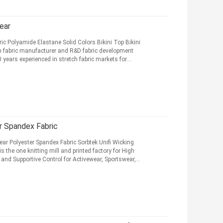
ear
c Polyamide Elastane Solid Colors Bikini Top Bikini
 fabric manufacturer and R&D fabric development
years experienced in stretch fabric markets for
 Spandex Fabric
r Polyester Spandex Fabric Sorbtek Unifi Wicking
the one knitting mill and printed factory for High
 and Supportive Control for Activewear, Sportswear,