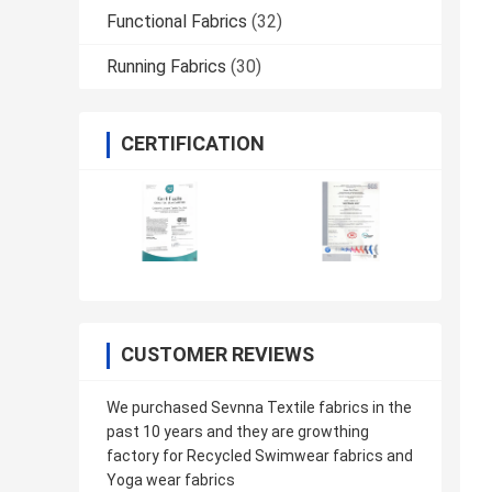
Functional Fabrics
(32)
Running Fabrics
(30)
CERTIFICATION
CUSTOMER REVIEWS
We purchased Sevnna Textile fabrics in the
past 10 years and they are growthing
factory for Recycled Swimwear fabrics and
Yoga wear fabrics