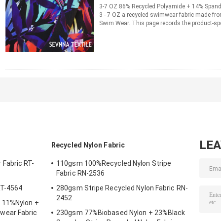
3-7 OZ 86% Recycled Polyamide + 14% Span
3 - 7 OZ a recycled swimwear fabric made fr
Swim Wear. This page records the product-spe
information for material ...
Read More
CONTACT NOW
LE
Recycled Nylon Fabric
Fabric RT-
110gsm 100%Recycled Nylon Stripe
Fabric RN-2536
RT-4564
280gsm Stripe Recycled Nylon Fabric RN-
2452
 11%Nylon +
wear Fabric
230gsm 77%Biobased Nylon + 23%Black