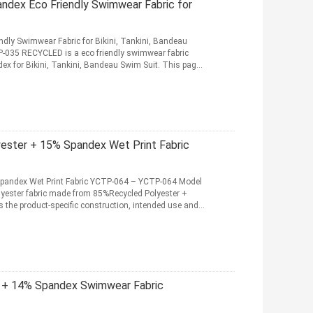
dex Eco Friendly Swimwear Fabric for
dly Swimwear Fabric for Bikini, Tankini, Bandeau
035 RECYCLED is a eco friendly swimwear fabric
 for Bikini, Tankini, Bandeau Swim Suit. This page
ster + 15% Spandex Wet Print Fabric
pandex Wet Print Fabric YCTP-064 – YCTP-064 Model
yester fabric made from 85%Recycled Polyester +
 the product-specific construction, intended use and
 + 14% Spandex Swimwear Fabric