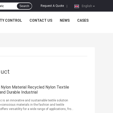
Request A Quote
Search
|
English
ITY CONTROL
CONTACT US
NEWS
CASES
duct
 Nylon Material Recycled Nylon Textile
nd Durable Industrial
c is an innovative and sustainable textile solution
conscious materials in the fashion and textile
offers versatility for a wide range of applications, from