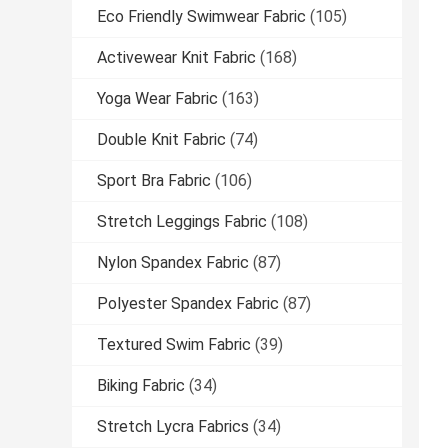
Eco Friendly Swimwear Fabric
(105)
Activewear Knit Fabric
(168)
Yoga Wear Fabric
(163)
Double Knit Fabric
(74)
Sport Bra Fabric
(106)
Stretch Leggings Fabric
(108)
Nylon Spandex Fabric
(87)
Polyester Spandex Fabric
(87)
Textured Swim Fabric
(39)
Biking Fabric
(34)
Stretch Lycra Fabrics
(34)