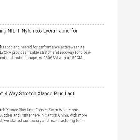
 NILIT Nylon 6.6 Lycra Fabric for
 fabric engineered for performance activewear. Its
CRA provides flexible stretch and recovery for close-
ment and lasting shape. At 230GSM with a 150CM
ot 4 Way Stretch Xlance Plus Last
etch Xlance Plus Last Forever Swim We are one
Supplier and Printer here in Canton China, with more
ial, we started our factory and manufacturing for