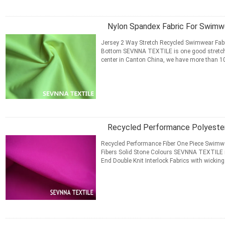
Nylon Spandex Fabric For Swimw
Jersey 2 Way Stretch Recycled Swimwear Fabri
Bottom​ SEVNNA TEXTILE is one good stretch
center in Canton China, we have more than 10 
Swimwear, Activewear, ...
Read More
CONTACT NOW
Recycled Performance Polyester
Recycled Performance Fiber One Piece Swimwea
Fibers Solid Stone Colours SEVNNA TEXTILE is 
End Double Knit Interlock Fabrics with wicking
Running Gear ...
Read More
CONTACT NOW