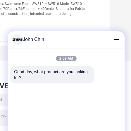
dex Swimwear Fabric SW510 – SW510 Model SW510 is
om 70Denier/36Filament + 40Denier Spandex for Fabric
cific construction, intended use and ordering
John Chin
2:09 AM
Good day, what product are you looking 
for?
AVE MESSAGE