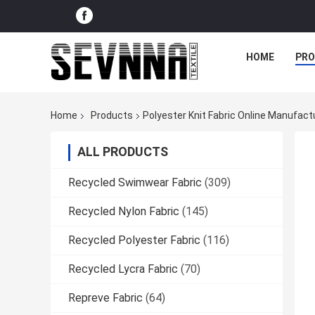
HOME
PR
Home
Products
Polyester Knit Fabric Online Manufact
ALL PRODUCTS
Recycled Swimwear Fabric
(309)
Recycled Nylon Fabric
(145)
Recycled Polyester Fabric
(116)
Recycled Lycra Fabric
(70)
Repreve Fabric
(64)