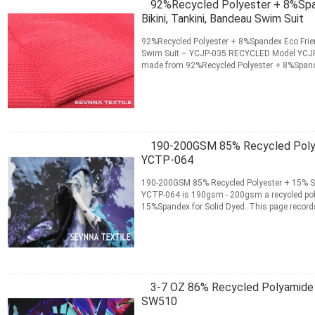
92%Recycled Polyester + 8%Span
Bikini, Tankini, Bandeau Swim Suit
92%Recycled Polyester + 8%Spandex Eco Frien
Swim Suit – YCJP-035 RECYCLED Model YCJP-
made from 92%Recycled Polyester + 8%Spandex
records the product...
Read More
CONTACT NOW
190-200GSM 85% Recycled Polye
YCTP-064
190-200GSM 85% Recycled Polyester + 15% S
YCTP-064 is 190gsm - 200gsm a recycled pol
15%Spandex for Solid Dyed. This page records
ordering information ...
Read More
CONTACT NOW
3-7 OZ 86% Recycled Polyamide
SW510