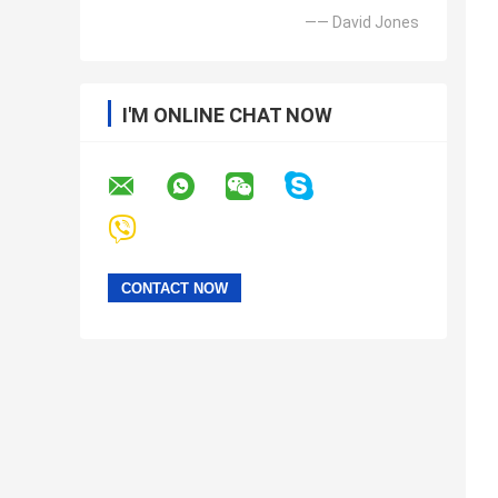
—— David Jones
I'M ONLINE CHAT NOW