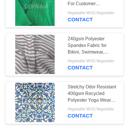
PRIVACY
For Customer
POLICY
Requirements
Negotiable MOQ:Negotiable
CONTACT
240gsm Polyester
Spandex Fabric for
Bikini, Swimwear,
Activewear，etc
Negotiable MOQ:Negotiable
CONTACT
Stretchy Odor Resistant
400gsm Recycled
Polyester Yoga Wear
Fabric
Negotiable MOQ:Negotiable
CONTACT