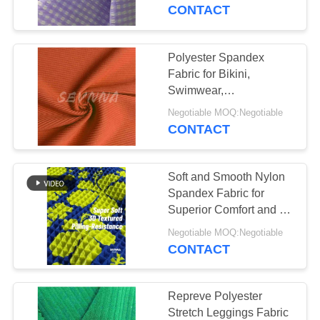
TOUR
CONTACT
QUALITY
Polyester Spandex
CONTROL
Fabric for Bikini,
Swimwear,
Activewear，etc
CONTACT
Negotiable MOQ:Negotiable
CONTACT
US
Soft and Smooth Nylon
NEWS
Spandex Fabric for
Superior Comfort and Fit
in Clothing
CASES
Negotiable MOQ:Negotiable
CONTACT
SITEMAP
Repreve Polyester
Stretch Leggings Fabric