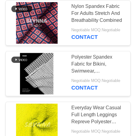
Nylon Spandex Fabric
For Adults Stretch And
Breathability Combined
Negotiable MOQ:Negotiable
CONTACT
Polyester Spandex
Fabric for Bikini,
Swimwear,
Activewear，etc
Negotiable MOQ:Negotiable
CONTACT
Everyday Wear Casual
Full Length Leggings
Repreve Polyester
Spandex Fabric Medium
Negotiable MOQ:Negotiable
Weight