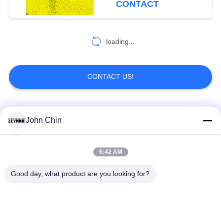
CONTACT
loading...
CONTACT US!
Popular Categories
All
John Chin
Recycled Swimwear
Recycled Nylon
6:42 AM
Fabric
Fabric
Good day, what product are you looking for?
Recycled Polyester
Recycled Lycra
Fabric
Fabric