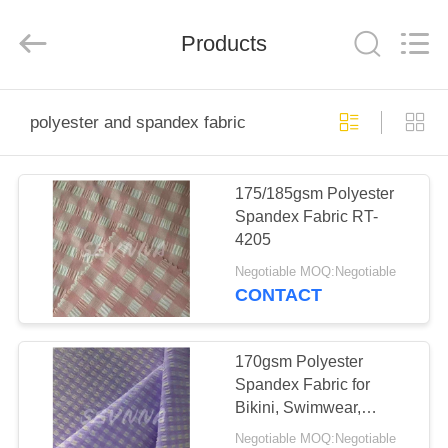
2026
SEVNNA
TEXTILE.
Products
All
Rights
Reserved.
HOME
polyester and spandex fabric
PRODUCTS
175/185gsm Polyester
Spandex Fabric RT-
VR
4205
SHOW
Negotiable MOQ:Negotiable
CONTACT
ABOUT
US
170gsm Polyester
Spandex Fabric for
Bikini, Swimwear,
FACTORY
Activewear，etc
Negotiable MOQ:Negotiable