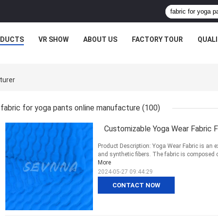
ODUCTS
VR SHOW
ABOUT US
FACTORY TOUR
QUAL
turer
fabric for yoga pants online manufacture
(100)
Customizable Yoga Wear Fabric 
Product Description: Yoga Wear Fabric is an e
and synthetic fibers. The fabric is composed
More
2024-05-27 09:44:29
CONTACT NOW