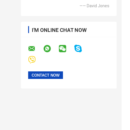
—— David Jones
I'M ONLINE CHAT NOW