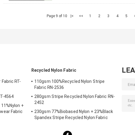
Page 9 of 10
|<
<<
1
2
3
4
5
LE
Recycled Nylon Fabric
Fabric RT-
110gsm 100%Recycled Nylon Stripe
Fabric RN-2536
RT-4564
280gsm Stripe Recycled Nylon Fabric RN-
2452
 11%Nylon +
wear Fabric
230gsm 77%Biobased Nylon + 23%Black
Spandex Stripe Recycled Nylon Fabric
SP7441