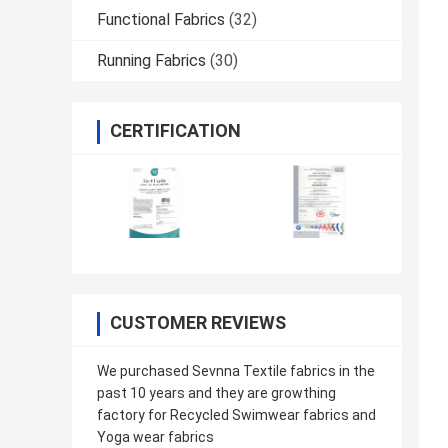
Functional Fabrics
(32)
Running Fabrics
(30)
CERTIFICATION
CUSTOMER REVIEWS
We purchased Sevnna Textile fabrics in the
past 10 years and they are growthing
factory for Recycled Swimwear fabrics and
Yoga wear fabrics