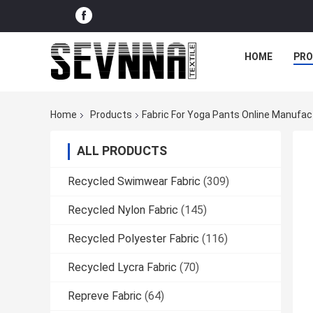
HOME
PR
Home
Products
Fabric For Yoga Pants Online Manufac
ALL PRODUCTS
Recycled Swimwear Fabric
(309)
Recycled Nylon Fabric
(145)
Recycled Polyester Fabric
(116)
Recycled Lycra Fabric
(70)
Repreve Fabric
(64)