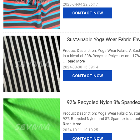
2025-04-04 22:36:17
CONTACT NOW
Sustainable Yoga Wear Fabric Env
Product Description: Yoga Wear Fabric: A Su
is a blend of 83% Recycled Polyester and 17% 
...
Read More
2024-08-30 15:39:14
CONTACT NOW
92% Recycled Nylon 8% Spandex
Product Description: Yoga Wear Fabric: Susta
92% Recycled Nylon and 8% Spandex is a fanta
Read More
2024-10-11 10:10:25
CONTACT NOW