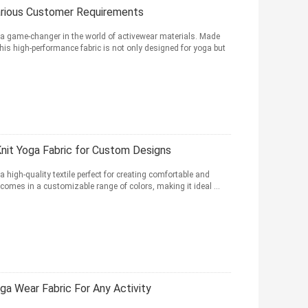
Various Customer Requirements
 a game-changer in the world of activewear materials. Made
s high-performance fabric is not only designed for yoga but
Knit Yoga Fabric for Custom Designs
 high-quality textile perfect for creating comfortable and
 comes in a customizable range of colors, making it ideal ...
a Wear Fabric For Any Activity