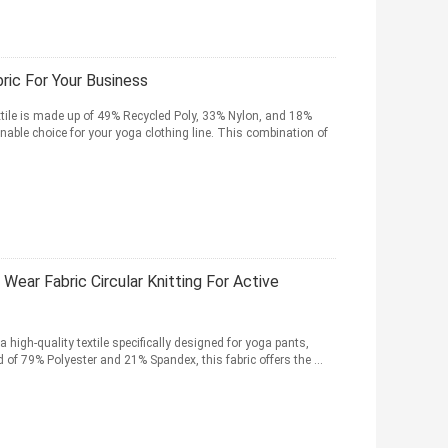
ic For Your Business
tile is made up of 49% Recycled Poly, 33% Nylon, and 18%
nable choice for your yoga clothing line. This combination of
ear Fabric Circular Knitting For Active
 high-quality textile specifically designed for yoga pants,
 of 79% Polyester and 21% Spandex, this fabric offers the ...