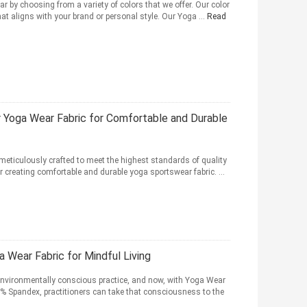
 by choosing from a variety of colors that we offer. Our color
at aligns with your brand or personal style. Our Yoga ...
Read
Yoga Wear Fabric for Comfortable and Durable
meticulously crafted to meet the highest standards of quality
r creating comfortable and durable yoga sportswear fabric. ...
a Wear Fabric for Mindful Living
environmentally conscious practice, and now, with Yoga Wear
 Spandex, practitioners can take that consciousness to the