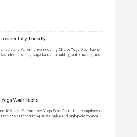
ironmentally-Friendly
stainable and Performance-Boosting Choice Yoga Wear Fabric
Spandex, providing superior sustainability, performance, and
 Yoga Wear Fabric
inable & High-Performance Yoga Wear Fabric that comprises of
stic choice for creating sustainable and high-performance ...