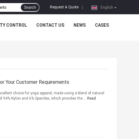
Request A Quote
Search
|
English
ITY CONTROL
CONTACT US
NEWS
CASES
For Your Customer Requirements
xcellent choice for yoga apparel, made using a blend of natural
 of 94% Nylon and 6% Spandex, which provides the ...
Read