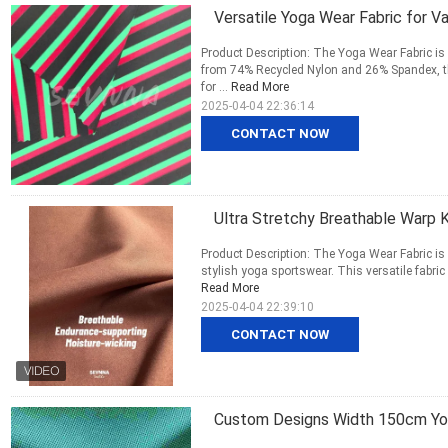
Versatile Yoga Wear Fabric for 
Product Description: The Yoga Wear Fabric is
from 74% Recycled Nylon and 26% Spandex, thi
for ...
Read More
2025-04-04 22:36:14
CONTACT NOW
Ultra Stretchy Breathable Warp 
Product Description: The Yoga Wear Fabric is a
stylish yoga sportswear. This versatile fabric
Read More
2025-04-04 22:39:10
CONTACT NOW
Custom Designs Width 150cm Yog