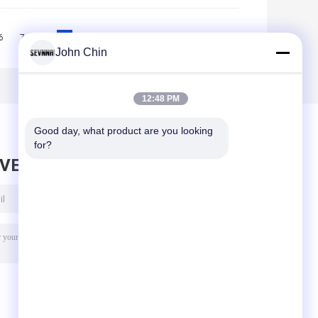
6
7
8
9
10
>>
>|
John Chin
12:48 PM
Good day, what product are you looking 
for?
AVE MESSAGE