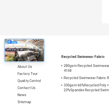
About
Recycled Swimwear Fabric
280gsm Recycled Swimwear 
About Us
4158
Factory Tour
Recycled Swimwear Fabric 
Quality Control
330gsm 66%Recycled Poly +
Contact Us
23%Spandex Recycled Swim
News
for Beach, Pool
Sitemap