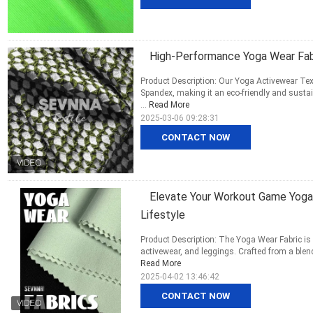
High-Performance Yoga Wear Fabr
Product Description: Our Yoga Activewear Tex
Spandex, making it an eco-friendly and sustai
...
Read More
2025-03-06 09:28:31
CONTACT NOW
Elevate Your Workout Game Yoga W
Lifestyle
Product Description: The Yoga Wear Fabric is a
activewear, and leggings. Crafted from a blend
Read More
2025-04-02 13:46:42
CONTACT NOW