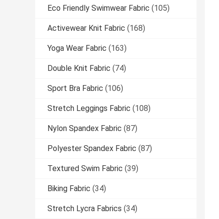
Eco Friendly Swimwear Fabric
(105)
Activewear Knit Fabric
(168)
Yoga Wear Fabric
(163)
Double Knit Fabric
(74)
Sport Bra Fabric
(106)
Stretch Leggings Fabric
(108)
Nylon Spandex Fabric
(87)
Polyester Spandex Fabric
(87)
Textured Swim Fabric
(39)
Biking Fabric
(34)
Stretch Lycra Fabrics
(34)