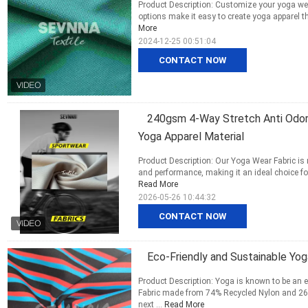
Product Description: Customize your yoga wear
options make it easy to create yoga apparel th
More
2024-12-25 00:51:04
CONTACT NOW
240gsm 4-Way Stretch Anti Odor 
Yoga Apparel Material
Product Description: Our Yoga Wear Fabric is 
and performance, making it an ideal choice fo
Read More
2026-05-26 10:44:32
CONTACT NOW
Eco-Friendly and Sustainable Yog
Product Description: Yoga is known to be an 
Fabric made from 74% Recycled Nylon and 26%
next ...
Read More