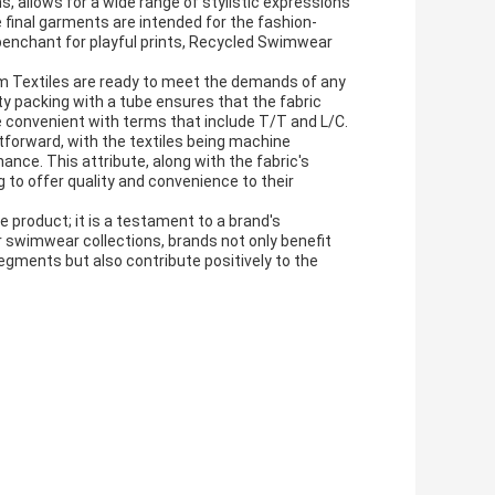
gns, allows for a wide range of stylistic expressions
 final garments are intended for the fashion-
 penchant for playful prints, Recycled Swimwear
im Textiles are ready to meet the demands of any
ity packing with a tube ensures that the fabric
e convenient with terms that include T/T and L/C.
forward, with the textiles being machine
ce. This attribute, along with the fabric's
g to offer quality and convenience to their
e product; it is a testament to a brand's
 swimwear collections, brands not only benefit
egments but also contribute positively to the