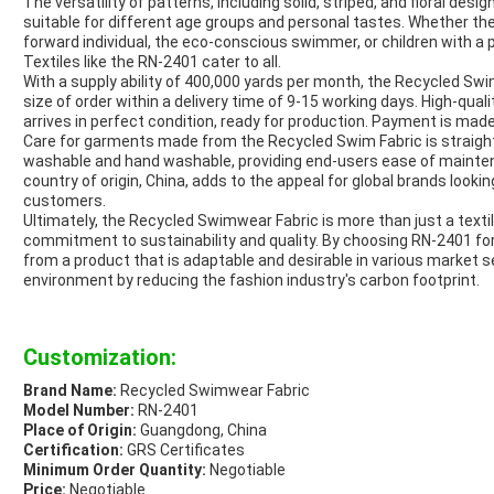
The versatility of patterns, including solid, striped, and floral desi
suitable for different age groups and personal tastes. Whether the
forward individual, the eco-conscious swimmer, or children with a
Textiles like the RN-2401 cater to all.
With a supply ability of 400,000 yards per month, the Recycled Sw
size of order within a delivery time of 9-15 working days. High-qual
arrives in perfect condition, ready for production. Payment is mad
Care for garments made from the Recycled Swim Fabric is straight
washable and hand washable, providing end-users ease of maintenan
country of origin, China, adds to the appeal for global brands lookin
customers.
Ultimately, the Recycled Swimwear Fabric is more than just a textil
commitment to sustainability and quality. By choosing RN-2401 for
from a product that is adaptable and desirable in various market s
environment by reducing the fashion industry's carbon footprint.
Customization:
Brand Name:
Recycled Swimwear Fabric
Model Number:
RN-2401
Place of Origin:
Guangdong, China
Certification:
GRS Certificates
Minimum Order Quantity:
Negotiable
Price:
Negotiable