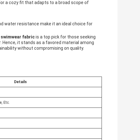
for a cozy fit that adapts to a broad scope of
 and water resistance make it an ideal choice for
 swimwear fabric
is a top pick for those seeking
. Hence, it stands as a favored material among
nability without compromising on quality.
Details
, Etc.