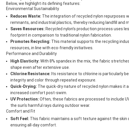
Below, we highlight its defining features:
Environmental Sustainability
Reduces Waste:
The integration of recycled nylon repurposes w
remnants, and industrial plastics, thereby reducing landfill and m
Saves Resources:
Recycled nylon's production process uses les
footprint in comparison to traditional nylon fabrication.
Promotes Recycling:
This material supports the recycling indus
resources, in line with eco-friendly initiatives.
Performance and Durability
High Elasticity:
With 8% spandex in the mix, the fabric stretches 
shape even after extensive use.
Chlorine Resistance:
Its resistance to chlorine is particularly b
integrity and color through repeated exposure.
Quick-Drying:
The quick-dry nature of recycled nylon makes it 
increased comfort post-swim.
UV Protection:
Often, these fabrics are processed to include UV
the sun's harmful rays during outdoor wear.
Comfort and Fit
Soft Feel:
This fabric maintains a soft texture against the skin 
ensuring all-day comfort.