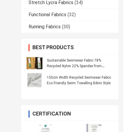
Stretch Lycra Fabrics
(34)
Functional Fabrics
(32)
Running Fabrics
(30)
BEST PRODUCTS
Sustainable Swimwear Fabric 78%
Recycled Nylon 22% Spandex from
Recycled Materials
155cm Width Recycled Swimwear Fabric
Eco Friendly Swim Towelling Bikini Style
CERTIFICATION