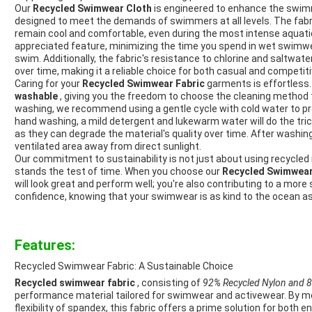
Our
Recycled Swimwear Cloth
is engineered to enhance the swimm
designed to meet the demands of swimmers at all levels. The fabr
remain cool and comfortable, even during the most intense aquatic 
appreciated feature, minimizing the time you spend in wet swim
swim. Additionally, the fabric's resistance to chlorine and saltwater
over time, making it a reliable choice for both casual and competi
Caring for your
Recycled Swimwear Fabric
garments is effortless.
washable
, giving you the freedom to choose the cleaning method 
washing, we recommend using a gentle cycle with cold water to pres
hand washing, a mild detergent and lukewarm water will do the tric
as they can degrade the material's quality over time. After washing
ventilated area away from direct sunlight.
Our commitment to sustainability is not just about using recycled m
stands the test of time. When you choose our
Recycled Swimwear
will look great and perform well; you're also contributing to a more 
confidence, knowing that your swimwear is as kind to the ocean as i
Features:
Recycled Swimwear Fabric: A Sustainable Choice
Recycled swimwear fabric
, consisting of
92% Recycled Nylon and
performance material tailored for swimwear and activewear. By mer
flexibility of spandex, this fabric offers a prime solution for both