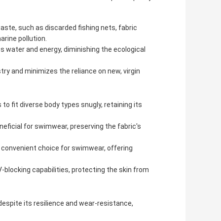
aste, such as discarded fishing nets, fabric
arine pollution.
s water and energy, diminishing the ecological
try and minimizes the reliance on new, virgin
to fit diverse body types snugly, retaining its
eneficial for swimwear, preserving the fabric's
a convenient choice for swimwear, offering
-blocking capabilities, protecting the skin from
despite its resilience and wear-resistance,