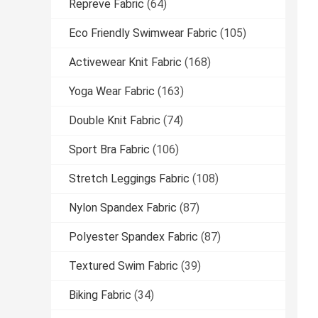
Repreve Fabric
(64)
Eco Friendly Swimwear Fabric
(105)
Activewear Knit Fabric
(168)
Yoga Wear Fabric
(163)
Double Knit Fabric
(74)
Sport Bra Fabric
(106)
Stretch Leggings Fabric
(108)
Nylon Spandex Fabric
(87)
Polyester Spandex Fabric
(87)
Textured Swim Fabric
(39)
Biking Fabric
(34)