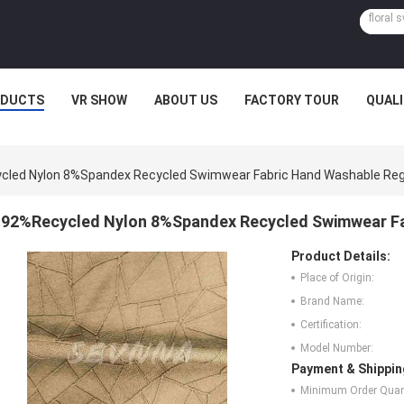
ODUCTS
VR SHOW
ABOUT US
FACTORY TOUR
QUAL
led Nylon 8%Spandex Recycled Swimwear Fabric Hand Washable Regu
92%Recycled Nylon 8%Spandex Recycled Swimwear Fab
Product Details:
Place of Origin:
Brand Name:
Certification:
Model Number:
Payment & Shippin
Minimum Order Quant