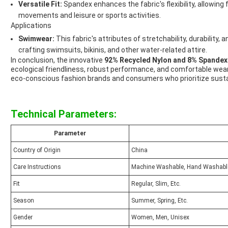
Versatile Fit:
Spandex enhances the fabric's flexibility, allowing 
movements and leisure or sports activities.
Applications
Swimwear:
This fabric's attributes of stretchability, durability,
crafting swimsuits, bikinis, and other water-related attire.
In conclusion, the innovative
92% Recycled Nylon and 8% Spandex
ecological friendliness, robust performance, and comfortable wear
eco-conscious fashion brands and consumers who prioritize sustai
Technical Parameters:
Parameter
Country of Origin
China
Care Instructions
Machine Washable, Hand Washable
Fit
Regular, Slim, Etc.
Season
Summer, Spring, Etc.
Gender
Women, Men, Unisex