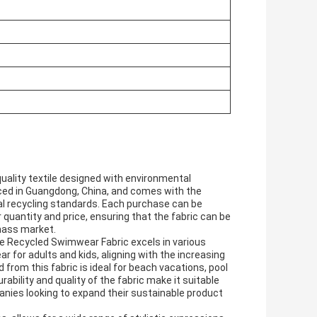
ality textile designed with environmental
duced in Guangdong, China, and comes with the
bal recycling standards. Each purchase can be
 quantity and price, ensuring that the fabric can be
 mass market.
e Recycled Swimwear Fabric excels in various
r for adults and kids, aligning with the increasing
om this fabric is ideal for beach vacations, pool
ability and quality of the fabric make it suitable
nies looking to expand their sustainable product