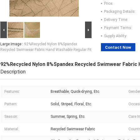
Price:
Packaging Details:
Delivery Time:
Payment Terms:
Supply Ability:
Large Image :
92%Recycled Nylon 8%Spandex
Contact Now
Recycled Swimwear Fabric Hand Washable Regular Fit
92%Recycled Nylon 8%Spandex Recycled Swimwear Fabric H
Description
Features:
Breathable, Quick-drying, Etc.
Gender
Pattern:
Solid, Striped, Floral, Etc.
Occasi
Season:
Summer, Spring, Etc.
Care I
Material:
Recycled Swimwear Fabric
Countr