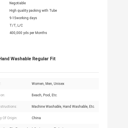
Negotiable
High quality packing with Tube
9-15working days
T/T, L/C
400,000 yds per Months
and Washable Regular Fit
:
Women, Men, Unisex
on:
Beach, Pool, Etc.
nstructions:
Machine Washable, Hand Washable, Etc.
y Of Origin:
China