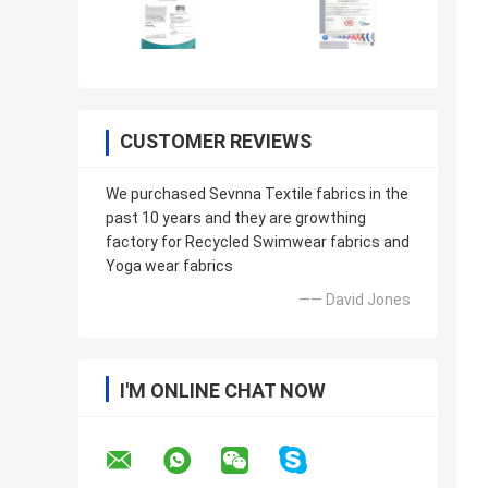
CUSTOMER REVIEWS
We purchased Sevnna Textile fabrics in the
past 10 years and they are growthing
factory for Recycled Swimwear fabrics and
Yoga wear fabrics
—— David Jones
I'M ONLINE CHAT NOW