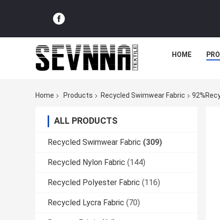
HOME
PR
Home
Products
Recycled Swimwear Fabric
92%Recyc
ALL PRODUCTS
Recycled Swimwear Fabric
(309)
Recycled Nylon Fabric
(144)
Recycled Polyester Fabric
(116)
Recycled Lycra Fabric
(70)