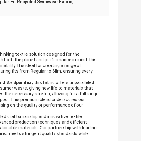
ular Fit Recycled Swimwear Fabric
,
thinking textile solution designed for the
h both the planet and performance in mind, this
bility. It is ideal for creating a range of
ring fits from Regular to Slim, ensuring every
and 8% Spandex
, this fabric offers unparalleled
sumer waste, giving new life to materials that
s the necessary stretch, allowing for a full range
e pool. This premium blend underscores our
ng on the quality or performance of our
illed craftsmanship and innovative textile
dvanced production techniques and efficient
stainable materials. Our partnership with leading
bric
meets stringent quality standards while