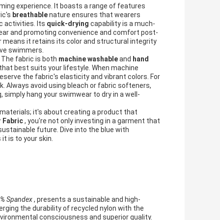
ing experience. It boasts a range of features
ic's
breathable
nature ensures that wearers
activities. Its
quick-drying
capability is a much-
wear and promoting convenience and comfort post-
 means it retains its color and structural integrity
tive swimmers.
 The fabric is both
machine washable
and
hand
that best suits your lifestyle. When machine
erve the fabric's elasticity and vibrant colors. For
k. Always avoid using bleach or fabric softeners,
, simply hang your swimwear to dry in a well-
aterials; it's about creating a product that
 Fabric
, you're not only investing in a garment that
sustainable future. Dive into the blue with
t is to your skin.
 8% Spandex
, presents a sustainable and high-
ging the durability of recycled nylon with the
 environmental consciousness and superior quality.