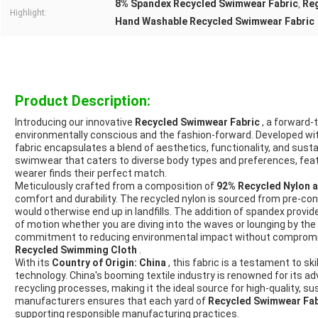
8% Spandex Recycled Swimwear Fabric
Reg
,
Highlight:
Hand Washable Recycled Swimwear Fabric
Product Description:
Introducing our innovative
Recycled Swimwear Fabric
, a forward-
environmentally conscious and the fashion-forward. Developed wit
fabric encapsulates a blend of aesthetics, functionality, and sustaina
swimwear that caters to diverse body types and preferences, featu
wearer finds their perfect match.
Meticulously crafted from a composition of
92% Recycled Nylon 
comfort and durability. The recycled nylon is sourced from pre-con
would otherwise end up in landfills. The addition of spandex provide
of motion whether you are diving into the waves or lounging by th
commitment to reducing environmental impact without compromisi
Recycled Swimming Cloth
.
With its
Country of Origin: China
, this fabric is a testament to sk
technology. China's booming textile industry is renowned for its a
recycling processes, making it the ideal source for high-quality, su
manufacturers ensures that each yard of
Recycled Swimwear Fa
supporting responsible manufacturing practices.