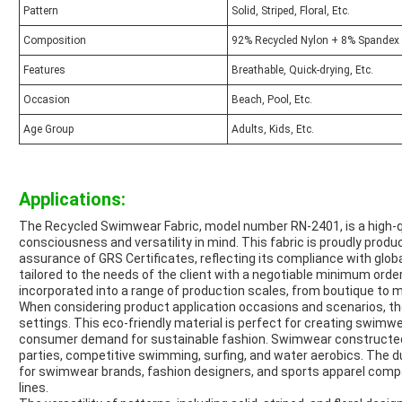
Pattern
Solid, Striped, Floral, Etc.
Composition
92% Recycled Nylon + 8% Spandex
Features
Breathable, Quick-drying, Etc.
Occasion
Beach, Pool, Etc.
Age Group
Adults, Kids, Etc.
Applications:
The Recycled Swimwear Fabric, model number RN-2401, is a high-qu
consciousness and versatility in mind. This fabric is proudly pro
assurance of GRS Certificates, reflecting its compliance with glo
tailored to the needs of the client with a negotiable minimum order
incorporated into a range of production scales, from boutique to
When considering product application occasions and scenarios, th
settings. This eco-friendly material is perfect for creating swimwea
consumer demand for sustainable fashion. Swimwear constructed fr
parties, competitive swimming, surfing, and water aerobics. The dur
for swimwear brands, fashion designers, and sports apparel compa
lines.