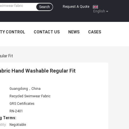
Request A Quote
Search
|
English
ITY CONTROL
CONTACT US
NEWS
CASES
lar Fit
ric Hand Washable Regular Fit
Guangdong，China
Recycled Swimwear Fabric
GRS Certificates
RN-2401
g Terms:
ity:
Negotiable