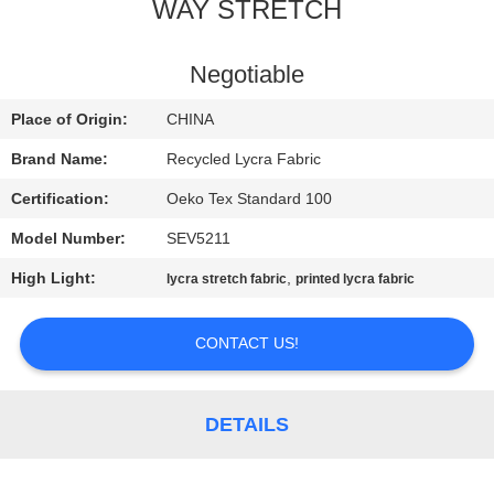
TOUR
WAY STRETCH
QUALITY
Negotiable
CONTROL
Place of Origin:
CHINA
Brand Name:
Recycled Lycra Fabric
CONTACT
Certification:
Oeko Tex Standard 100
US
Model Number:
SEV5211
High Light:
,
lycra stretch fabric
printed lycra fabric
NEWS
CONTACT US!
CASES
SITEMAP
DETAILS