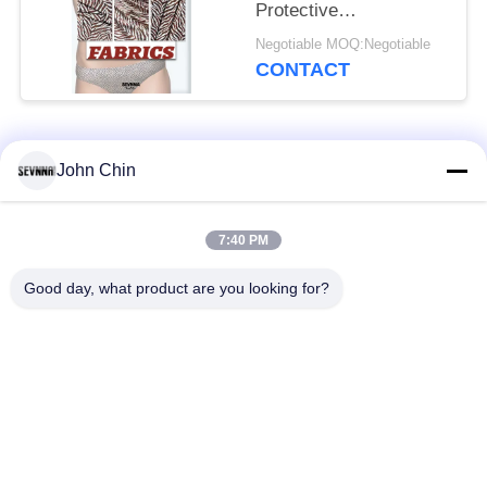
Protective
Undergarments
Negotiable MOQ:Negotiable
CONTACT
Popular Categories
All
John Chin
Recycled Swimwear
Recycled Nylon
7:40 PM
Fabric
Fabric
Good day, what product are you looking for?
Recycled Polyester
Recycled Lycra
Fabric
Fabric
Eco Friendly
Repreve Fabric
Swimwear Fabric