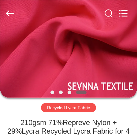
2026
SEVNNA
TEXTILE.
All
Rights
Reserved.
HOME
PRODUCTS
VR
SHOW
ABOUT
US
Recycled Lycra Fabric
210gsm 71%Repreve Nylon +
FACTORY
29%Lycra Recycled Lycra Fabric for 4