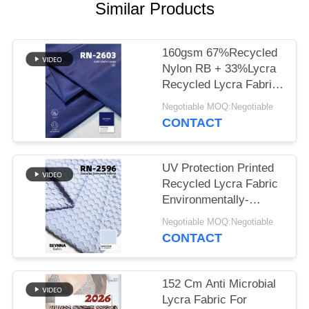
PRIVACY
Similar Products
POLICY
160gsm 67%Recycled
Nylon RB + 33%Lycra
Recycled Lycra Fabric
RN-2603
Negotiable MOQ:Negotiable
CONTACT
UV Protection Printed
Recycled Lycra Fabric
Environmentally-
Friendly
Negotiable MOQ:Negotiable
CONTACT
152 Cm Anti Microbial
Lycra Fabric For